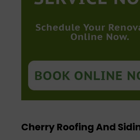
Cherry Roofing And Sid