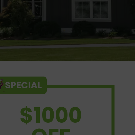
SPECIAL
$1000