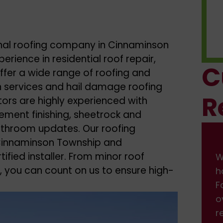
onal roofing company in Cinnaminson
erience in residential roof repair,
C
ffer a wide range of roofing and
ion services and hail damage roofing
R
tors are highly experienced with
ement finishing, sheetrock and
bathroom updates. Our roofing
n Cinnaminson Township and
ified installer. From minor roof
We had some damage on front of
W
, you can count on us to ensure high-
house from the wind. I found them on
h
Facebook, and got a fast response back
F
over the weekend. We scheduled the
o
repair, which was done professionally.
r