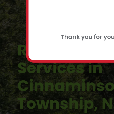
FLEXIBLE
CONTACT
Thank you for yo
Residential 
Services in
Cinnamins
Township, N