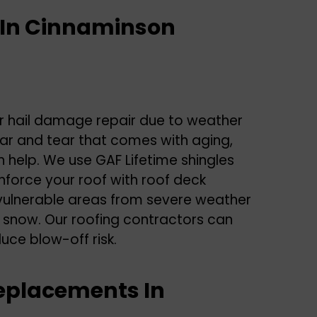
s In Cinnaminson
or hail damage repair due to weather
ar and tear that comes with aging,
 help. We use GAF Lifetime shingles
inforce your roof with roof deck
 vulnerable areas from severe weather
y snow. Our roofing contractors can
duce blow-off risk.
Replacements In