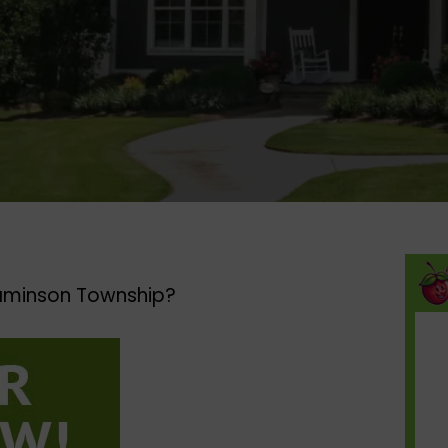
aminson Township?​