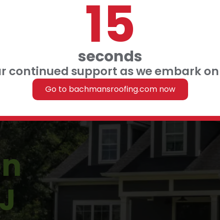
14
 FINANCING
 US
seconds
ur continued support as we embark on 
Roofing
Go to bachmansroofing.com now
on
J