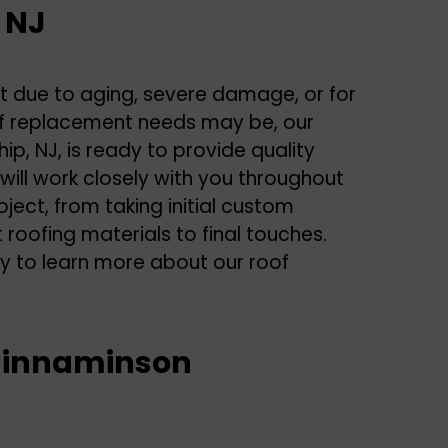
 NJ
nt due to aging, severe damage, or for
f replacement needs may be, our
, NJ, is ready to provide quality
 will work closely with you throughout
oject, from taking initial custom
oofing materials to final touches.
y to learn more about our
roof
n Cinnaminson