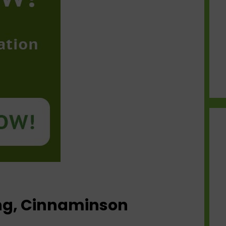
ing, Cinnaminson