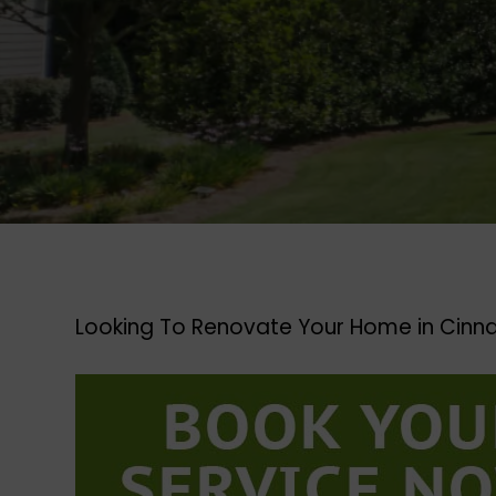
Looking To Renovate Your Home in Cinn