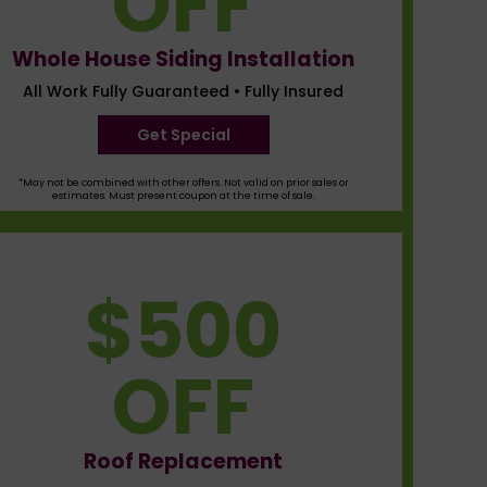
OFF
Whole House Siding Installation
All Work Fully Guaranteed • Fully Insured
Get Special
*May not be combined with other offers. Not valid on prior sales or
estimates. Must present coupon at the time of sale.
$500
OFF
Roof Replacement