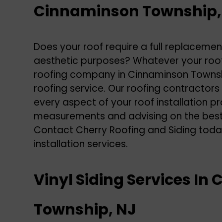
Cinnaminson Township,
Does your roof require a full replaceme
aesthetic purposes? Whatever your roo
roofing company in Cinnaminson Township
roofing service. Our roofing contractors
every aspect of your roof installation pr
measurements and advising on the best r
Contact Cherry Roofing and Siding toda
installation services
.
Vinyl Siding Services I
Township, NJ