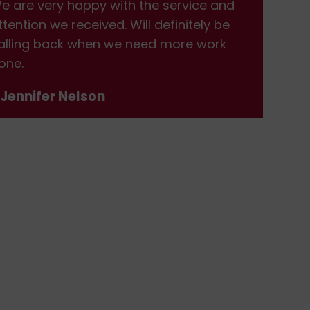
e are very happy with the service and
We 
ttention we received. Will definitely be
att
alling back when we need more work
cal
one.
don
 Jennifer Nelson
- J