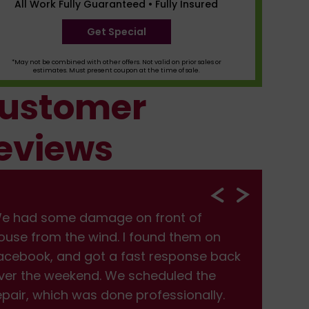
All Work Fully Guaranteed • Fully Insured
Get Special
*May not be combined with other offers. Not valid on prior sales or
estimates. Must present coupon at the time of sale.
ustomer
eviews
e had some damage on front of
We
ouse from the wind. I found them on
hou
acebook, and got a fast response back
Fac
ver the weekend. We scheduled the
ove
epair, which was done professionally.
rep