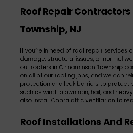
Roof Repair Contractor
Township, NJ
If you’re in need of
roof repair
services 
damage, structural issues, or normal we
our roofers in Cinnaminson Township can
on all of our roofing jobs, and we can re
protection and leak barriers to protect
such as wind-blown rain, hail, and heav
also install Cobra attic ventilation to re
Roof Installations And 