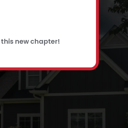
this new chapter!