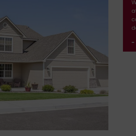
We are very happy with the service and
W
attention we received. Will definitely be
a
calling back when we need more work
c
done.
d
- Jennifer Nelson
-