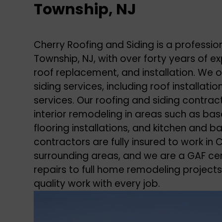
Township, NJ
Cherry Roofing and Siding is a professi
Township, NJ, with over forty years of exp
roof replacement, and installation. We o
siding services, including roof installat
services. Our roofing and siding contrac
interior remodeling in areas such as bas
flooring installations, and kitchen and 
contractors are fully insured to work i
surrounding areas, and we are a GAF cert
repairs to full home remodeling projects
quality work with every job.