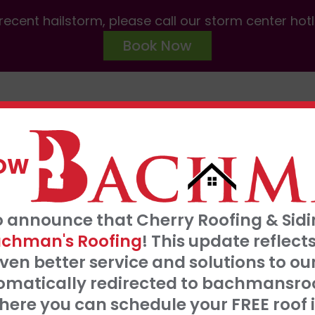
ecent hailstorm, please call our storm center hot
Book Now
ABOUT US
SERVICES
AREAS W
NOW
FRE
o announce that Cherry Roofing & Sidin
t our 0% interest, 0 payments for 18 months
S
chman's Roofing
! This update refle
Click Here
ven better service and solutions to o
tomatically redirected to bachmansro
 SERVE
ere you can schedule your FREE roof 