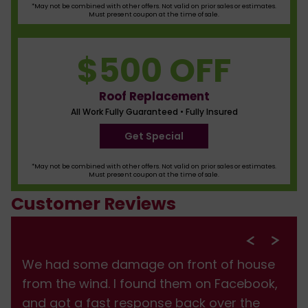
*May not be combined with other offers. Not valid on prior sales or estimates.
Must present coupon at the time of sale.
$500 OFF
Roof Replacement
All Work Fully Guaranteed • Fully Insured
Get Special
*May not be combined with other offers. Not valid on prior sales or estimates.
Must present coupon at the time of sale.
Customer Reviews
We had some damage on front of house
from the wind. I found them on Facebook,
and got a fast response back over the