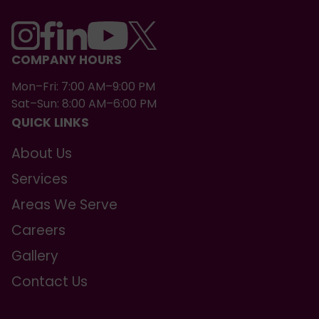
COMPANY HOURS
Mon–Fri: 7:00 AM–9:00 PM
Sat–Sun: 8:00 AM–6:00 PM
QUICK LINKS
About Us
Services
Areas We Serve
Careers
Gallery
Contact Us