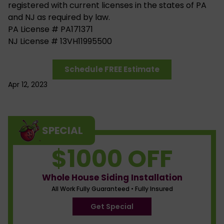
registered with current licenses in the states of PA
and NJ as required by law.
PA License # PA171371
NJ License # 13VH11995500
Schedule FREE Estimate
Apr 12, 2023
SPECIAL
$1000 OFF
Whole House Siding Installation
All Work Fully Guaranteed • Fully Insured
Get Special