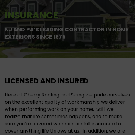
INSURANCE
NJ AND PA’S LEADING CONTRACTOR IN HOME
EXTERIORS SINCE 1975
LICENSED AND INSURED
Here at Cherry Roofing and Siding we pride ourselves
on the excellent quality of workmanship we deliver
when performing work on your home. Still, we
realize that life sometimes happens, and to make
sure you’re covered we maintain full insurance to
cover anything life throws at us. In addition, we are