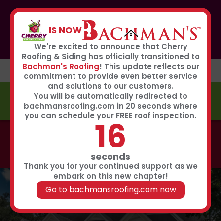
If you or anyone you know was affected by the recent
hailstorm, please call our storm center hotline
IS NOW
267-651-0808
to receive immediate service
Book Now
We're excited to announce that Cherry
Roofing & Siding has officially transitioned to
Bachman's Roofing
! This update reflects our
commitment to provide even better service
and solutions to our customers.
You will be automatically redirected to
FREE ESTIMATE
bachmansroofing.com in 20 seconds where
you can schedule your FREE roof inspection.
15
Call now to learn about our 0% interest, 0 payments
for 18 months summer financing plan!
Click Here
seconds
Thank you for your continued support as we
embark on this new chapter!
Go to bachmansroofing.com now