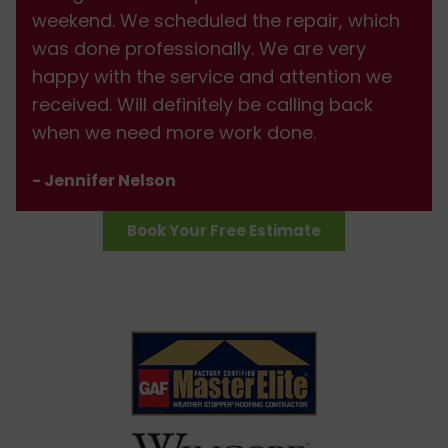
weekend. We scheduled the repair, which
was done professionally. We are very
happy with the service and attention we
received. Will definitely be calling back
when we need more work done.
- Jennifer Nelson
Book Your Free Estimate