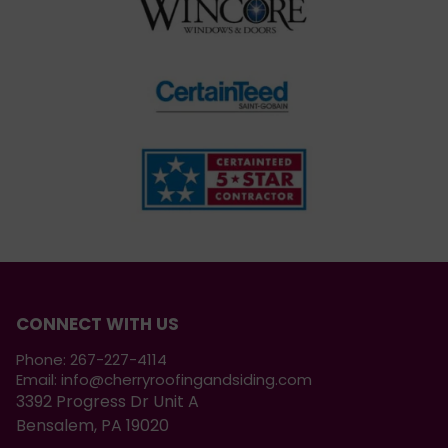
CONNECT WITH US
Phone:
267-227-4114
Email:
info@cherryroofingandsiding.com
3392 Progress Dr Unit A
Bensalem, PA 19020