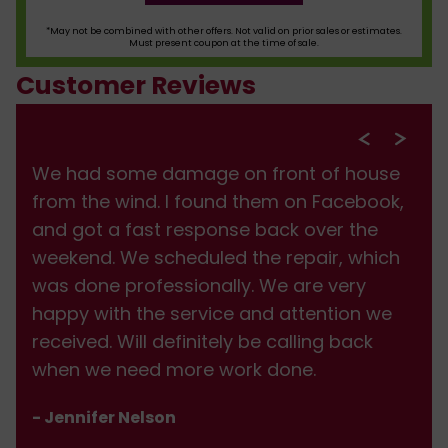
*May not be combined with other offers. Not valid on prior sales or estimates.
Must present coupon at the time of sale.
Customer Reviews
We had some damage on front of house
from the wind. I found them on Facebook,
and got a fast response back over the
weekend. We scheduled the repair, which
was done professionally. We are very
happy with the service and attention we
received. Will definitely be calling back
when we need more work done.
- Jennifer Nelson