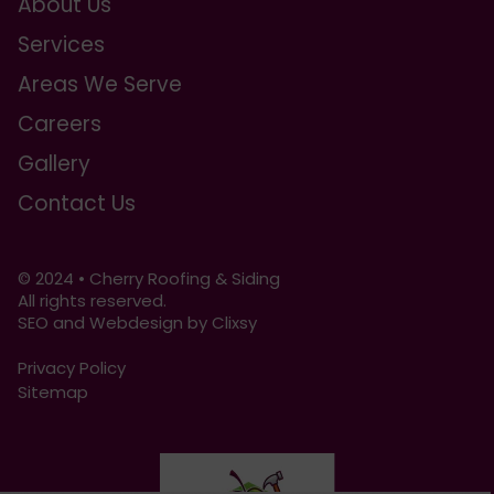
About Us
Services
Areas We Serve
Careers
Gallery
Contact Us
© 2024 • Cherry Roofing & Siding
All rights reserved.
SEO and Webdesign by Clixsy
Privacy Policy
Sitemap