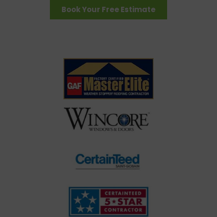
Book Your Free Estimate