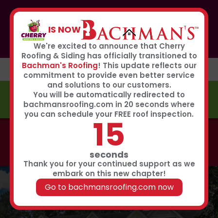
If you or anyone you know was affected by the recent
hailstorm, please call our storm center hotline
IS NOW
267-651-0808
to receive immediate service
Book Now
We're excited to announce that Cherry
Roofing & Siding has officially transitioned to
Bachman's Roofing
! This update reflects our
commitment to provide even better service
and solutions to our customers.
You will be automatically redirected to
FREE ESTIMATE
bachmansroofing.com in 20 seconds where
you can schedule your FREE roof inspection.
15
Call now to learn about our 0% interest, 0 payments
for 18 months summer financing plan!
Click Here
seconds
Thank you for your continued support as we
embark on this new chapter!
Go to bachmansroofing.com now