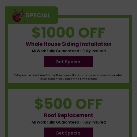
SPECIAL
$1000 OFF
Whole House Siding Installation
All Work Fully Guaranteed • Fully Insured
Get Special
*May not be combined with other offers. Not valid on prior sales or estimates.
Must present coupon at the time of sale.
$500 OFF
Roof Replacement
All Work Fully Guaranteed • Fully Insured
Get Special