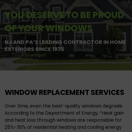
YOU DESERVE TO BE PROUD
OF YOUR WINDOWS
NJ AND PA’S LEADING CONTRACTOR IN HOME
EXTERIORS SINCE 1975
WINDOW REPLACEMENT SERVICES
Over time, even the best-quality windows degrade.
According to the Department of Energy, “Heat gain
and heat loss through windows are responsible for
25%–30% of residential heating and cooling energy