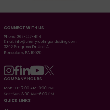
CONNECT WITH US
Phone:
267-227-4114
Email:
info@cherryroofingandsiding.com
3392 Progress Dr Unit A
Bensalem, PA 19020
COMPANY HOURS
Mon–Fri: 7:00 AM–9:00 PM
Sat–Sun: 8:00 AM–6:00 PM
QUICK LINKS