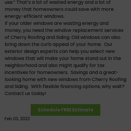
use.” That’s a lot of wasted energy and a lot of
money that homeowners could save with more
energy-efficient windows.
If your older windows are wasting energy and
money, you need the window replacement services
of Cherry Roofing and Siding. Old windows can also
bring down the curb appeal of your home. Our
exterior design experts can help you select new
windows that will make your home stand out in the
neighborhood and also might qualify for tax
incentives for homeowners. Savings and a great-
looking home with new windows from Cherry Roofing
and Siding. With flexible financing options, why wait?
Contact us today!
Schedule FREE Estimate
Feb 03, 2022