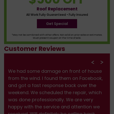
Roof Replacement
All Work Fully Guaranteed • Fully Insured
Get Special
*May not be combined with other offers. Not valid on prior sales or estimates.
Must present coupon at the time of sale.
Customer Reviews
We had some damage on front of house
from the wind. I found them on Facebook,
and got a fast response back over the
weekend. We scheduled the repair, which
was done professionally. We are very
happy with the service and attention we
received. Will definitely be calling back