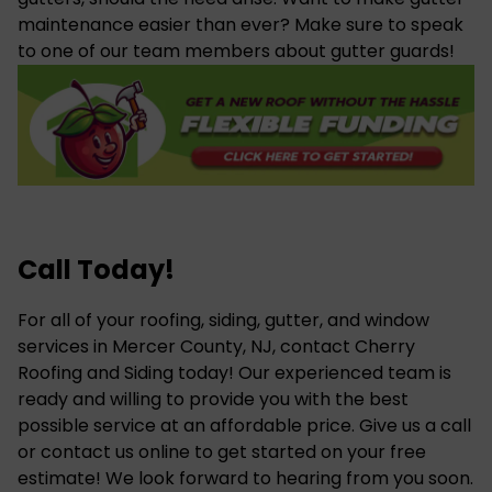
maintenance easier than ever? Make sure to speak
to one of our team members about gutter guards!
Call Today!
For all of your roofing, siding, gutter, and
window
services
in Mercer County, NJ, contact Cherry
Roofing and Siding today! Our experienced team is
ready and willing to provide you with the best
possible service at an affordable price. Give us a call
or contact us online to get started on your free
estimate! We look forward to hearing from you soon.