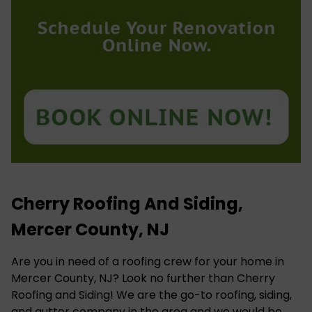
Cherry Roofing And Siding,
Mercer County, NJ
Are you in need of a roofing crew for your home in
Mercer County, NJ? Look no further than Cherry
Roofing and Siding! We are the go-to roofing, siding,
and gutter company in the area and we would be