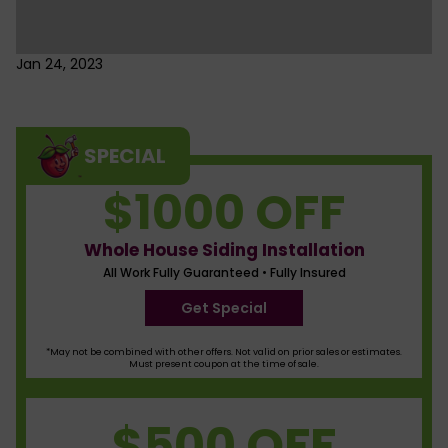
Jan 24, 2023
SPECIAL
$1000 OFF
Whole House Siding Installation
All Work Fully Guaranteed • Fully Insured
Get Special
*May not be combined with other offers. Not valid on prior sales or estimates.
Must present coupon at the time of sale.
$500 OFF