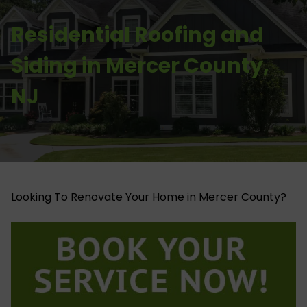
Residential Roofing and
Siding in Mercer County,
NJ
Looking To Renovate Your Home in Mercer County?​