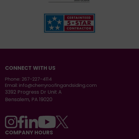
CONNECT WITH US
Phone:
267-227-4114
Email:
info@cherryroofingandsiding.com
3392 Progress Dr Unit A
Bensalem, PA 19020
COMPANY HOURS