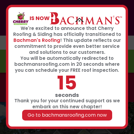
If you or anyone you know was affected by the recent
hailstorm, please call our storm center hotline
IS NOW
267-651-0808
to receive immediate service
Book Now
We're excited to announce that Cherry
Roofing & Siding has officially transitioned to
Bachman's Roofing
! This update reflects our
commitment to provide even better service
and solutions to our customers.
You will be automatically redirected to
FREE ESTIMATE
bachmansroofing.com in 20 seconds where
you can schedule your FREE roof inspection.
14
Call now to learn about our 0% interest, 0 payments
for 18 months summer financing plan!
Click Here
seconds
Thank you for your continued support as we
embark on this new chapter!
Go to bachmansroofing.com now