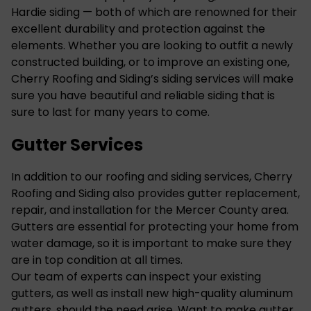
Hardie siding
— both of which are renowned for their
excellent durability and protection against the
elements. Whether you are looking to outfit a newly
constructed building, or to improve an existing one,
Cherry Roofing and Siding’s siding services will make
sure you have beautiful and reliable siding that is
sure to last for many years to come.
Gutter Services
In addition to our roofing and siding services, Cherry
Roofing and Siding also provides gutter replacement,
repair, and installation for the Mercer County area.
Gutters
are essential for protecting your home from
water damage, so it is important to make sure they
are in top condition at all times.
Our team of experts can inspect your existing
gutters, as well as install new high-quality aluminum
gutters, should the need arise. Want to make gutter