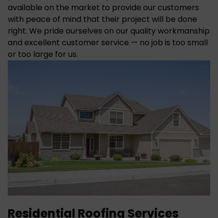
available on the market to provide our customers
with peace of mind that their project will be done
right. We pride ourselves on our quality workmanship
and excellent customer service — no job is too small
or too large for us.
Residential Roofing Services