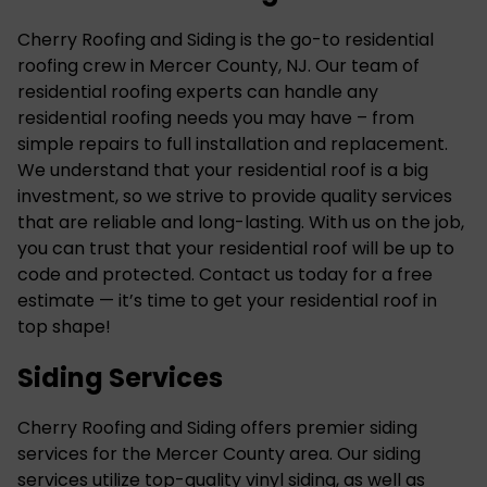
Cherry Roofing and Siding is the go-to residential
roofing crew in Mercer County, NJ. Our team of
residential roofing experts can handle any
residential roofing needs you may have – from
simple repairs to full installation and replacement.
We understand that your residential roof is a big
investment, so we strive to provide quality services
that are reliable and long-lasting. With us on the job,
you can trust that your residential roof will be up to
code and protected. Contact us today for a free
estimate — it’s time to get your residential roof in
top shape!
Siding Services
Cherry Roofing and Siding offers premier siding
services for the Mercer County area. Our siding
services utilize top-quality
vinyl siding
, as well as