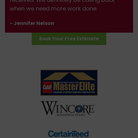
when we need more work done.
- Jennifer Nelson
Book Your Free Estimate