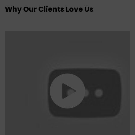
Why Our Clients Love Us