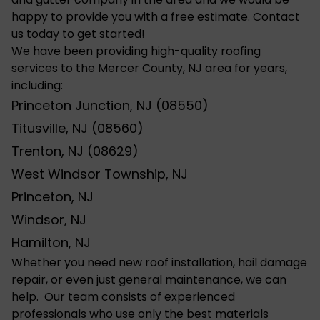
happy to provide you with a free estimate. Contact
us today to get started!
We have been providing high-quality roofing
services to the Mercer County, NJ area for years,
including:
Princeton Junction, NJ (08550)
Titusville, NJ (08560)
Trenton, NJ (08629)
West Windsor Township, NJ
Princeton, NJ
Windsor, NJ
Hamilton, NJ
Whether you need new roof installation,
hail damage
repair, or even just general maintenance, we can
help. Our team consists of experienced
professionals who use only the best materials