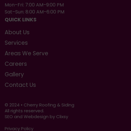
Mon–Fri: 7:00 AM–9:00 PM
Sat–Sun: 8:00 AM–6:00 PM
QUICK LINKS
About Us
Services
Areas We Serve
Careers
Gallery
Contact Us
© 2024 • Cherry Roofing & Siding
All rights reserved.
SEO and Webdesign by Clixsy
Privacy Policy