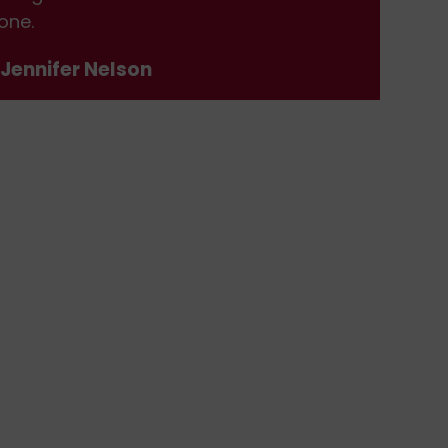
one.
don
 Jennifer Nelson
- J