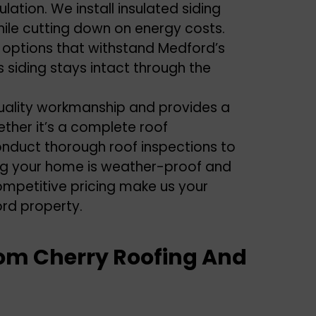
lation. We install insulated siding
hile cutting down on energy costs.
 options that withstand Medford’s
 siding stays intact through the
uality workmanship and provides a
ether it’s a complete roof
conduct thorough roof inspections to
ring your home is weather-proof and
mpetitive pricing make us your
ord property.
om Cherry Roofing And