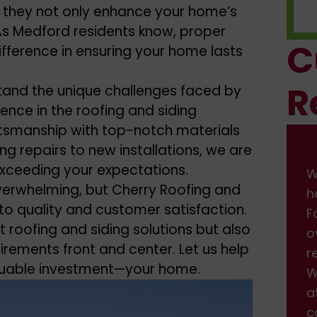
 as they not only enhance your home’s
. As Medford residents know, proper
C
difference in ensuring your home lasts
R
tand the unique challenges faced by
ence in the roofing and siding
ftsmanship with top-notch materials
ng repairs to new installations, we are
xceeding your expectations.
We had some damage on front of
W
verwhelming, but Cherry Roofing and
house from the wind. I found them on
h
o quality and customer satisfaction.
Facebook, and got a fast response back
F
nt
roofing and siding solutions
but also
over the weekend. We scheduled the
o
irements front and center. Let us help
repair, which was done professionally.
r
luable investment—your home.
We are very happy with the service and
W
attention we received. Will definitely be
a
calling back when we need more work
c