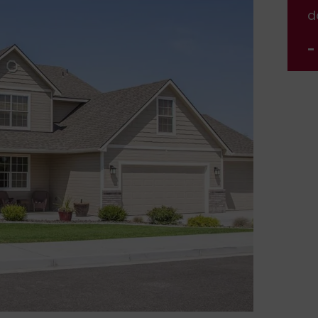
done.
d
- Jennifer Nelson
-