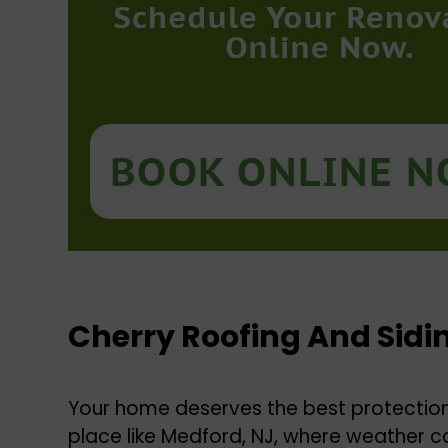
Cherry Roofing And Sidi
Your home deserves the best protection 
place like Medford, NJ, where weather ca