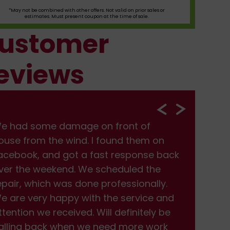
*May not be combined with other offers. Not valid on prior sales or
estimates. Must present coupon at the time of sale.
ustomer
eviews
e had some damage on front of
We
ouse from the wind. I found them on
hou
acebook, and got a fast response back
Fac
ver the weekend. We scheduled the
ove
epair, which was done professionally.
rep
e are very happy with the service and
We 
ttention we received. Will definitely be
att
alling back when we need more work
cal