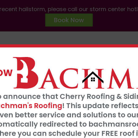
ecent hailstorm, please call our storm center hot
Book Now
ABOUT US
SERVICES
AREAS W
NOW
FRE
o announce that Cherry Roofing & Sidin
t our 0% interest, 0 payments for 18 months
S
chman's Roofing
! This update refle
Click Here
ven better service and solutions to o
tomatically redirected to bachmansro
 SERVE
ere you can schedule your FREE roof 