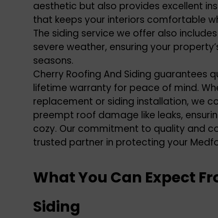
aesthetic but also provides excellent insu
that keeps your interiors comfortable w
The
siding service
we offer also includes
severe weather, ensuring your property’s
seasons.
Cherry Roofing And Siding guarantees q
lifetime warranty for peace of mind. Wh
replacement or siding installation, we 
preempt
roof damage
like leaks, ensu
cozy. Our commitment to quality and co
trusted partner in protecting your Medf
What You Can Expect Fr
Siding