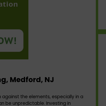
ng, Medford, NJ
against the elements, especially in a
n be unpredictable. Investing in