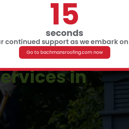
14
 FINANCING
 US
seconds
ur continued support as we embark on 
Roofing
Go to bachmansroofing.com now
ervices in