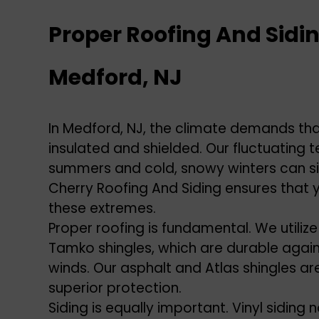
Proper Roofing And Sidin
Medford, NJ
In Medford, NJ, the climate demands th
insulated and shielded. Our fluctuating 
summers and cold, snowy winters can sign
Cherry Roofing And Siding ensures that 
these extremes.
Proper roofing is fundamental. We utilize
Tamko shingles, which are durable again
winds. Our asphalt and Atlas shingles ar
superior protection.
Siding is equally important. Vinyl siding