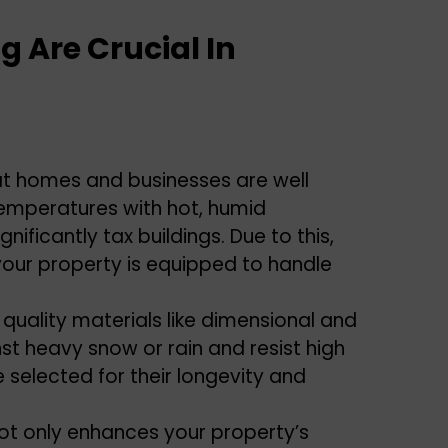
g Are Crucial In
at homes and businesses are well
temperatures with hot, humid
ificantly tax buildings. Due to this,
your property is equipped to handle
 quality materials like dimensional and
st heavy snow or rain and resist high
e selected for their longevity and
 not only enhances your property’s