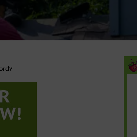
ord?​