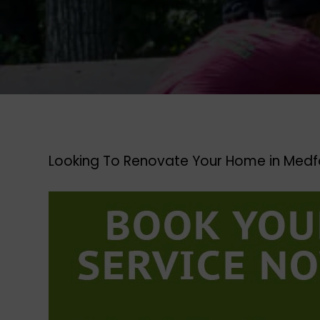
Looking To Renovate Your Home in Medf