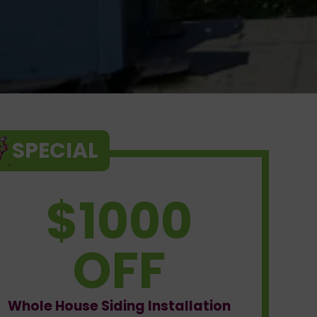
SPECIAL
$1000
OFF
Whole House Siding Installation