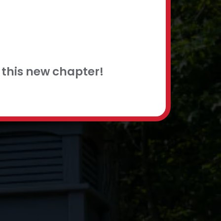
this new chapter!