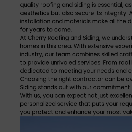
quality roofing and siding is essential,
aesthetics but also secure its integrity
installation and materials make all the 
for years to come.
At Cherry Roofing and Siding, we unders
homes in this area. With extensive experi
industry, our team combines skilled cra
to provide unrivaled services. From roofi
dedicated to meeting your needs and e
Choosing the right contractor can be o
Siding stands out with our commitment t
With us, you can expect not just excelle
personalized service that puts your requ
you protect and enhance your most va