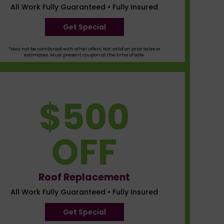
All Work Fully Guaranteed • Fully Insured
Get Special
*May not be combined with other offers. Not valid on prior sales or
estimates. Must present coupon at the time of sale.
$500
OFF
Roof Replacement
All Work Fully Guaranteed • Fully Insured
Get Special