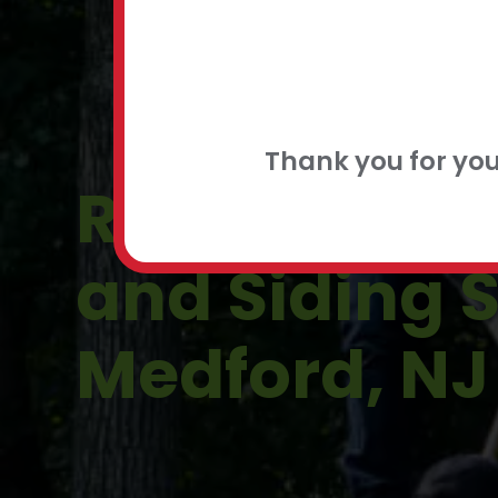
FLEXIBLE
CONTACT
Thank you for yo
Residential 
and Siding S
Medford, NJ