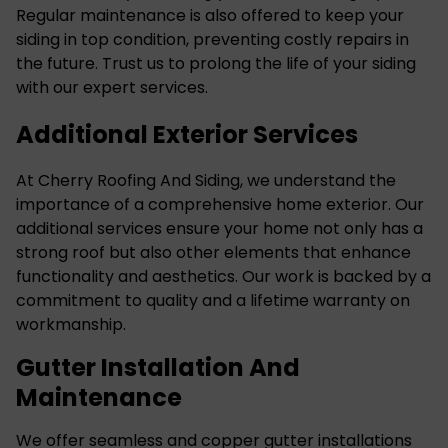
Regular maintenance is also offered to keep your
siding in top condition, preventing costly repairs in
the future. Trust us to prolong the life of your siding
with our expert services.
Additional Exterior Services
At Cherry Roofing And Siding, we understand the
importance of a comprehensive home exterior. Our
additional services ensure your home not only has a
strong roof but also other elements that enhance
functionality and aesthetics. Our work is backed by a
commitment to quality and a lifetime warranty on
workmanship.
Gutter Installation And
Maintenance
We offer seamless and copper
gutter installations