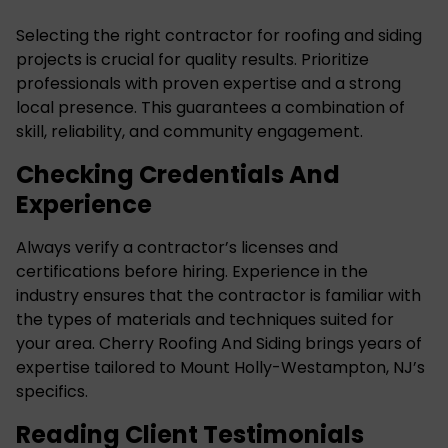
Selecting the right contractor for roofing and siding
projects is crucial for quality results. Prioritize
professionals with proven expertise and a strong
local presence. This guarantees a combination of
skill, reliability, and community engagement.
Checking Credentials And
Experience
Always verify a contractor’s licenses and
certifications before hiring. Experience in the
industry ensures that the contractor is familiar with
the types of materials and techniques suited for
your area. Cherry Roofing And Siding brings years of
expertise tailored to Mount Holly-Westampton, NJ’s
specifics.
Reading Client Testimonials