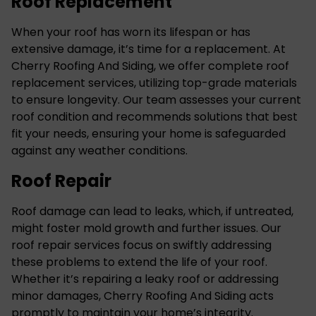
Roof Replacement
When your roof has worn its lifespan or has
extensive damage, it’s time for a replacement. At
Cherry Roofing And Siding, we offer complete
roof
replacement services
, utilizing top-grade materials
to ensure longevity. Our team assesses your current
roof condition and recommends solutions that best
fit your needs, ensuring your home is safeguarded
against any weather conditions.
Roof Repair
Roof damage can lead to leaks, which, if untreated,
might foster mold growth and further issues. Our
roof repair services
focus on swiftly addressing
these problems to extend the life of your roof.
Whether it’s repairing a leaky roof or addressing
minor damages, Cherry Roofing And Siding acts
promptly to maintain your home’s integrity.