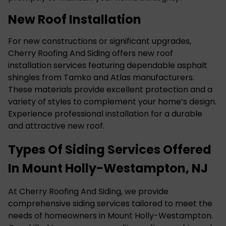
New Roof Installation
For new constructions or significant upgrades,
Cherry Roofing And Siding offers new roof
installation services featuring dependable asphalt
shingles from Tamko and Atlas manufacturers.
These materials provide excellent protection and a
variety of styles to complement your home’s design.
Experience professional installation for a durable
and attractive new roof.
Types Of Siding Services Offered
In Mount Holly-Westampton, NJ
At Cherry Roofing And Siding, we provide
comprehensive siding services tailored to meet the
needs of homeowners in Mount Holly-Westampton.