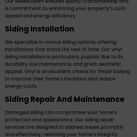
Our skilled team ensures quality craftsmanship and
a commitment to enhancing your property’s curb
appeal and energy efficiency.
Siding Installation
We specialize in various siding options, offering
installations that stand the test of time. Our
vinyl
siding installation
is particularly popular due to its
durability, low maintenance, and great aesthetic
appeal. Vinyl is an excellent choice for those looking
to improve their home’s insulation and reduce
energy costs.
Siding Repair And Maintenance
Damaged siding can compromise your home’s
protection and appearance. Our siding repair
services are designed to address issues promptly
and effectively, restoring your home’s integrity.