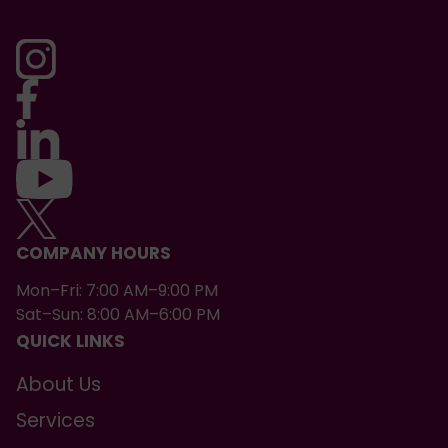
COMPANY HOURS
Mon–Fri: 7:00 AM–9:00 PM
Sat–Sun: 8:00 AM–6:00 PM
QUICK LINKS
About Us
Services