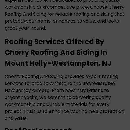
experienced roofers dedicated to providing quality
workmanship at a competitive price. Choose Cherry
Roofing And Siding for reliable roofing and siding that
protects your home, enhances its value, and looks
great year-round.
Roofing Services Offered By
Cherry Roofing And Siding In
Mount Holly-Westampton, NJ
Cherry Roofing And Siding provides expert roofing
services tailored to withstand the unpredictable
New Jersey climate. From new installations to
urgent repairs, we commit to delivering quality
workmanship and durable materials for every
project. Trust us to enhance your home’s protection
and value.