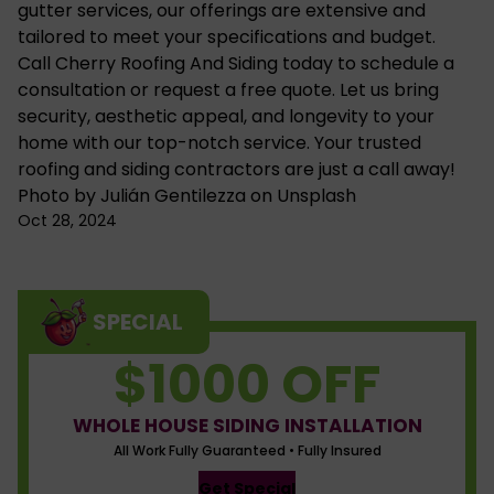
gutter services
, our offerings are extensive and
tailored to meet your specifications and budget.
Call Cherry Roofing And Siding today to
schedule a
consultation
or request a free quote. Let us bring
security, aesthetic appeal, and longevity to your
home with our top-notch service. Your trusted
roofing and siding contractors are just a call away!
Photo by
Julián Gentilezza
on
Unsplash
Oct 28, 2024
SPECIAL
$1000 OFF
WHOLE HOUSE SIDING INSTALLATION
All Work Fully Guaranteed • Fully Insured
Get Special