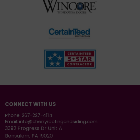
CONNECT WITH US
Phone:
267-227-4114
Email:
info@cherryroofingandsiding.com
3392 Progress Dr Unit A
Bensalem, PA 19020