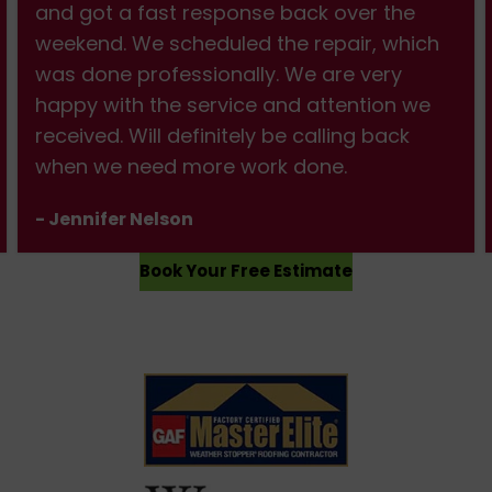
and got a fast response back over the
weekend. We scheduled the repair, which
was done professionally. We are very
happy with the service and attention we
received. Will definitely be calling back
when we need more work done.
- Jennifer Nelson
Book Your Free Estimate