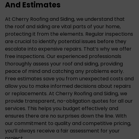
And Estimates
At Cherry Roofing and Siding, we understand that
the roof and siding are vital parts of your home
,
protecting it from the elements. Regular inspections
are crucial to identify potential issues before they
escalate into expensive repairs. That’s why we offer
free inspections. Our experienced professionals
thoroughly assess your roof and siding, providing
peace of mind and catching any problems early.
Free estimates save you from unexpected costs and
allow you to make informed decisions about repairs
or replacements. At Cherry Roofing and Siding, we
provide transparent, no-obligation quotes for all our
services. This helps you budget effectively and
ensures there are no surprises down the line. With
our commitment to quality and competitive pricing,
you’ll always receive a fair assessment for your
project.