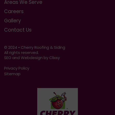
Areas We Serve
Careers
Gallery
Contact Us
© 2024 • Cherry Roofing & Siding
All rights reserved.
SEO and Webdesign by Clixsy
Privacy Policy
Sitemap