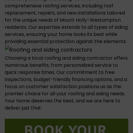
comprehensive roofing services, including roof
replacement, repairs, and new installations tailored
for the unique needs of Mount Holly-Westampton
residents. Our expertise extends to all types of
siding
services
, ensuring your home looks its best while
providing essential protection against the elements.
Choosing a
local roofing and siding contractor
offers
numerous benefits, from personalized service to
quick response times. Our commitment to free
inspections, budget-friendly financing options, and a
focus on customer satisfaction positions us as the
premier choice for all your roofing and siding needs.
Your home deserves the best, and we are here to
deliver just that.