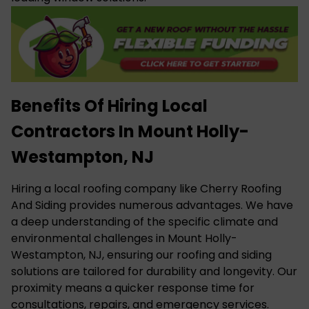
Benefits Of Hiring Local
Contractors In Mount Holly-
Westampton, NJ
Hiring a local roofing company like Cherry Roofing
And Siding provides numerous advantages. We have
a deep understanding of the specific climate and
environmental challenges in Mount Holly-
Westampton, NJ, ensuring our roofing and siding
solutions are tailored for durability and longevity. Our
proximity means a quicker response time for
consultations, repairs, and emergency services.