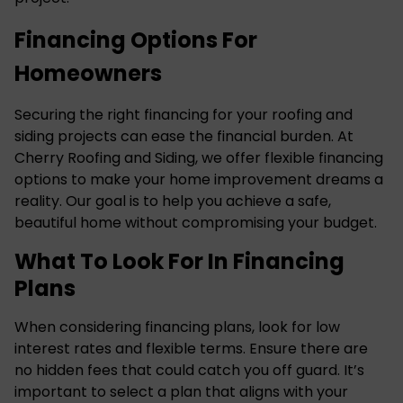
Financing Options For
Homeowners
Securing the right financing for your roofing and
siding projects can ease the financial burden. At
Cherry Roofing and Siding, we offer flexible financing
options to make your home improvement dreams a
reality. Our goal is to help you achieve a safe,
beautiful home without compromising your budget.
What To Look For In Financing
Plans
When considering financing plans, look for low
interest rates and flexible terms. Ensure there are
no hidden fees that could catch you off guard. It’s
important to select a plan that aligns with your