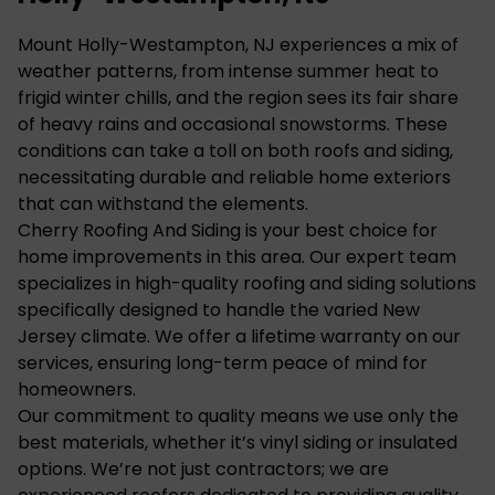
Mount Holly-Westampton, NJ experiences a mix of
weather patterns, from intense summer heat to
frigid winter chills, and the region sees its fair share
of heavy rains and occasional snowstorms. These
conditions can take a toll on both roofs and siding,
necessitating durable and reliable home exteriors
that can withstand the elements.
Cherry Roofing And Siding is your best choice for
home improvements in this area. Our expert team
specializes in high-quality roofing and siding solutions
specifically designed to handle the varied New
Jersey climate. We offer a lifetime warranty on our
services, ensuring long-term peace of mind for
homeowners.
Our commitment to quality means we use only the
best materials, whether it’s vinyl siding or insulated
options. We’re not just contractors; we are