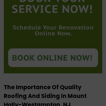
The Importance Of Quality
Roofing And Siding In Mount
Holly-Westampton, NJ