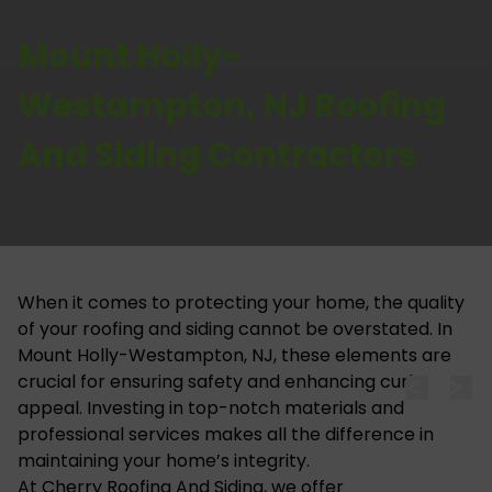
Mount Holly-
Westampton, NJ Roofing
And Siding Contractors
When it comes to protecting your home, the quality
of your roofing and siding cannot be overstated. In
Mount Holly-Westampton, NJ, these elements are
crucial for ensuring safety and enhancing curb
appeal. Investing in top-notch materials and
professional services makes all the difference in
maintaining your home’s integrity.
At
Cherry Roofing And Siding
, we offer