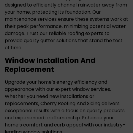
designed to efficiently channel rainwater away from
your home, protecting its foundation. Our
maintenance services ensure these systems work at
their peak performance, minimizing potential water
damage. Trust our reliable roofing experts to
provide quality gutter solutions that stand the test
of time.
Window Installation And
Replacement
Upgrade your home’s energy efficiency and
appearance with our
expert window services
.
Whether you need new installations or
replacements, Cherry Roofing And Siding delivers
exceptional results with a focus on quality products
and experienced craftsmanship. Enhance your
home’s comfort and curb appeal with our industry-
leading window solutions.