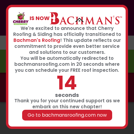
If you or anyone you know was affected by the recent
hailstorm, please call our storm center hotline
IS NOW
267-651-0808
to receive immediate service
Book Now
We're excited to announce that Cherry
Roofing & Siding has officially transitioned to
Bachman's Roofing
! This update reflects our
commitment to provide even better service
and solutions to our customers.
You will be automatically redirected to
FREE ESTIMATE
bachmansroofing.com in 20 seconds where
you can schedule your FREE roof inspection.
13
Call now to learn about our 0% interest, 0 payments
for 18 months summer financing plan!
Click Here
seconds
Thank you for your continued support as we
embark on this new chapter!
Go to bachmansroofing.com now