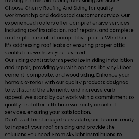
Looking for reliable roofing and siding services?
Choose Cherry Roofing And Siding for quality
workmanship and dedicated customer service. Our
experienced roofers offer comprehensive services
including roof installation, roof repairs, and complete
roof replacement at competitive prices. Whether
it’s addressing roof leaks or ensuring proper attic
ventilation, we have you covered.
Our siding contractors specialize in siding installation
and repair, providing you with options like vinyl, fiber
cement, composite, and wood siding. Enhance your
home’s exterior with our quality products designed
to withstand the elements and increase curb
appeal. We stand by our work with a commitment to
quality and offer a lifetime warranty on select
services, ensuring your satisfaction.
Don’t wait for damage to escalate; our team is ready
to inspect your roof or siding and provide the
solutions you need. From skylight installations to