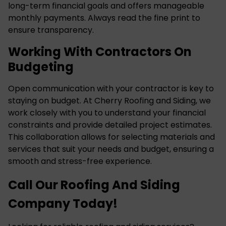
long-term financial goals and offers manageable
monthly payments. Always read the fine print to
ensure transparency.
Working With Contractors On
Budgeting
Open communication with your contractor is key to
staying on budget. At Cherry Roofing and Siding, we
work closely with you to understand your financial
constraints and provide detailed project estimates.
This collaboration allows for selecting materials and
services that suit your needs and budget, ensuring a
smooth and stress-free experience.
Call Our Roofing And Siding
Company Today!