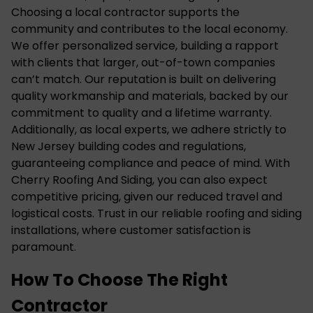
Choosing a local contractor supports the
community and contributes to the local economy.
We offer personalized service, building a rapport
with clients that larger, out-of-town companies
can’t match. Our reputation is built on delivering
quality workmanship and materials, backed by our
commitment to quality and a lifetime warranty.
Additionally, as local experts, we adhere strictly to
New Jersey building codes and regulations,
guaranteeing compliance and peace of mind. With
Cherry Roofing And Siding, you can also expect
competitive pricing, given our reduced travel and
logistical costs. Trust in our reliable roofing and siding
installations, where customer satisfaction is
paramount.
How To Choose The Right
Contractor