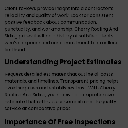
Client reviews provide insight into a contractor’s
reliability and quality of work. Look for consistent
positive feedback about communication,
punctuality, and workmanship. Cherry Roofing And
Siding prides itself on a history of satisfied clients
who’ve experienced our commitment to excellence
firsthand.
Understanding Project Estimates
Request detailed estimates that outline all costs,
materials, and timelines. Transparent pricing helps
avoid surprises and establishes trust. With Cherry
Roofing And Siding, you receive a comprehensive
estimate that reflects our commitment to quality
service at competitive prices.
Importance Of Free Inspections