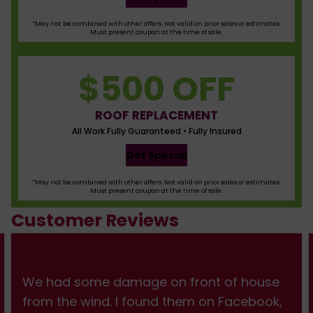
*May not be combined with other offers. Not valid on prior sales or estimates.
Must present coupon at the time of sale.
$500 OFF
ROOF REPLACEMENT
All Work Fully Guaranteed • Fully Insured
Get Special
*May not be combined with other offers. Not valid on prior sales or estimates.
Must present coupon at the time of sale.
Customer Reviews
We had some damage on front of house
from the wind. I found them on Facebook,