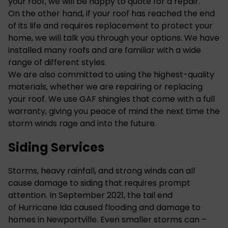
your roof, we will be happy to quote for a repair.
On the other hand, if your roof has reached the end
of its life and requires replacement to protect your
home, we will talk you through your options. We have
installed many roofs and are familiar with a wide
range of different styles.
We are also committed to using the highest-quality
materials, whether we are repairing or replacing
your roof. We use GAF shingles that come with a full
warranty, giving you peace of mind the next time the
storm winds rage and into the future.
Siding Services
Storms, heavy rainfall, and strong winds can all
cause damage to siding that requires prompt
attention. In September 2021, the tail end
of
Hurricane Ida
caused flooding and damage to
homes in Newportville. Even smaller storms can –