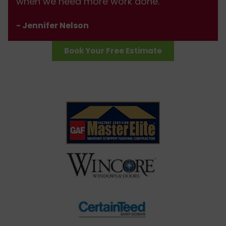
when we need more work done.
- Jennifer Nelson
Book Your Free Estimate