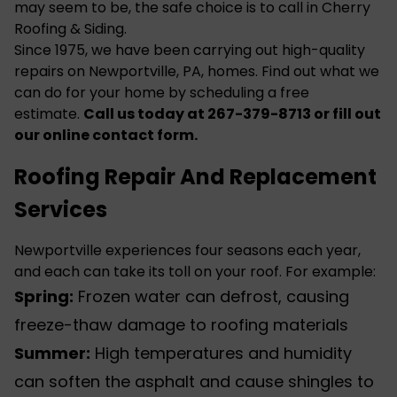
may seem to be, the safe choice is to call in Cherry
Roofing & Siding.
Since 1975, we have been carrying out high-quality
repairs on Newportville, PA, homes. Find out what we
can do for your home by scheduling a free
estimate.
Call us today at 267-379-8713 or fill out
our online
contact form
.
Roofing Repair And Replacement
Services
Newportville experiences four seasons each year,
and each can take its toll on your
roof
. For example:
Spring:
Frozen water can defrost, causing
freeze-thaw damage to roofing materials
Summer:
High temperatures and humidity
can soften the asphalt and cause shingles to