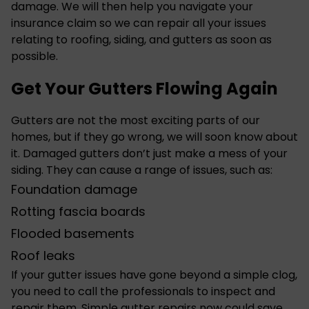
damage. We will then help you navigate your
insurance claim so we can repair all your issues
relating to roofing, siding, and gutters as soon as
possible.
Get Your Gutters Flowing Again
Gutters are not the most exciting parts of our
homes, but if they go wrong, we will soon know about
it. Damaged
gutters
don’t just make a mess of your
siding. They can cause a range of issues, such as:
Foundation damage
Rotting fascia boards
Flooded basements
Roof leaks
If your gutter issues have gone beyond a simple clog,
you need to call the professionals to inspect and
repair them. Simple gutter repairs now could save