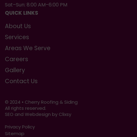
Sat–Sun: 8:00 AM–6:00 PM
QUICK LINKS
About Us
Services
Areas We Serve
Careers
Gallery
Contact Us
© 2024 • Cherry Roofing & Siding
All rights reserved.
SEO and Webdesign by Clixsy
Privacy Policy
Sitemap