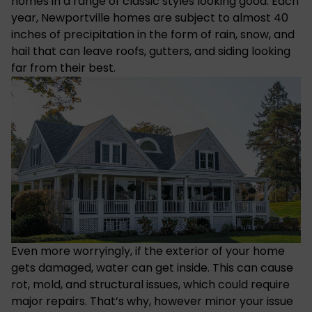
homes in a range of classic styles looking good. Each
year, Newportville homes are subject to almost 40
inches of precipitation in the form of rain, snow, and
hail that can leave roofs, gutters, and siding looking
far from their best.
Even more worryingly, if the exterior of your home
gets damaged, water can get inside. This can cause
rot, mold, and structural issues, which could require
major repairs. That’s why, however minor your issue