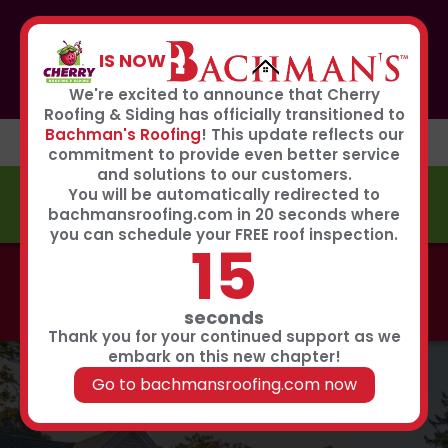
If you or anyone you know was affected by the recent
hailstorm, please call our storm center hotline
IS NOW
267-651-0808
to receive immediate service
Book Now
We're excited to announce that Cherry
Roofing & Siding has officially transitioned to
Bachman's Roofing
! This update reflects our
commitment to provide even better service
and solutions to our customers.
You will be automatically redirected to
FREE ESTIMATE
bachmansroofing.com in 20 seconds where
you can schedule your FREE roof inspection.
14
Call now to learn about our 0% interest, 0 payments
for 18 months summer financing plan!
Click Here
seconds
Thank you for your continued support as we
embark on this new chapter!
Go to bachmansroofing.com now