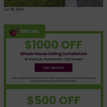
Jun 18, 2024
SPECIAL
$1000 OFF
Whole House Siding Installation
All Work Fully Guaranteed • Fully Insured
Get Special
*May not be combined with other offers. Not valid on prior sales or estimates.
Must present coupon at the time of sale.
$500 OFF