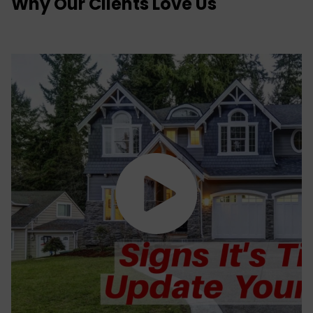
Why Our Clients Love Us