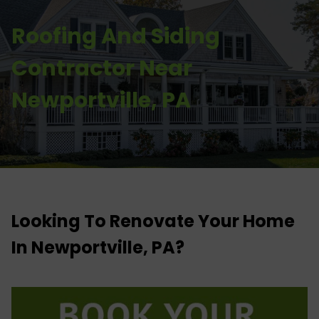
Roofing And Siding
Contractor Near
Newportville, PA
Looking To Renovate Your Home
In Newportville, PA?​