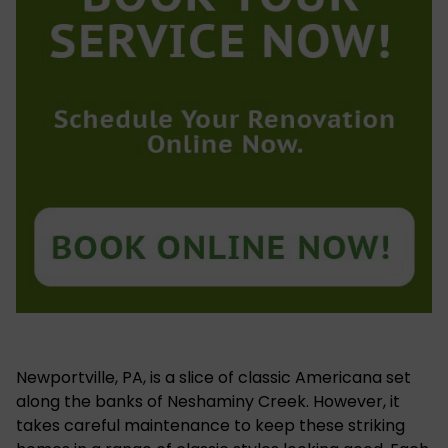
Newportville, PA, is a slice of classic Americana set
along the banks of Neshaminy Creek. However, it
takes careful maintenance to keep these striking