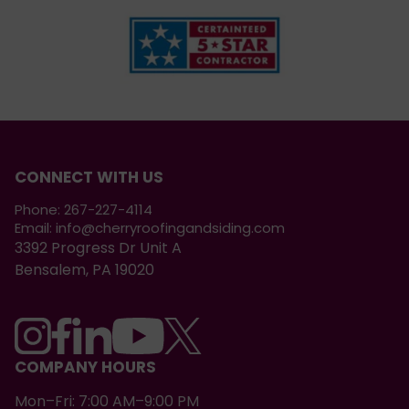
CONNECT WITH US
Phone:
267-227-4114
Email:
info@cherryroofingandsiding.com
3392 Progress Dr Unit A
Bensalem, PA 19020
COMPANY HOURS
Mon–Fri: 7:00 AM–9:00 PM