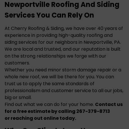
Newportville Roofing And Siding
Services You Can Rely On
At Cherry Roofing & Siding, we have over 40 years of
experience in providing high-quality roofing and
siding services for our neighbors in Newportville, PA.
We are local and trusted, and our reputation is built
on the strong relationships we forge with our
customers.
Whether you need minor
storm damage
repair or a
whole new roof, we will be there for you. You can
trust us to apply the same standards of
professionalism and customer service to all our jobs,
big or small.
Find out what we can do for your home.
Contact us
for a free estimate by calling 267-379-8713
or
reaching out online
today.