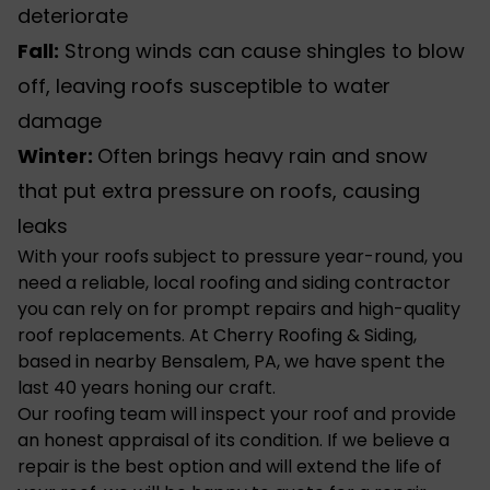
deteriorate
Fall:
Strong winds can cause shingles to blow
off, leaving roofs susceptible to water
damage
Winter:
Often brings heavy rain and snow
that put extra pressure on roofs, causing
leaks
With your roofs subject to pressure year-round, you
need a reliable, local
roofing and siding contractor
you can rely on for prompt repairs and high-quality
roof replacements. At Cherry Roofing & Siding,
based in nearby Bensalem, PA, we have spent the
last 40 years honing our craft.
Our roofing team will inspect your roof and provide
an honest appraisal of its condition. If we believe a
repair is the best option and will extend the life of