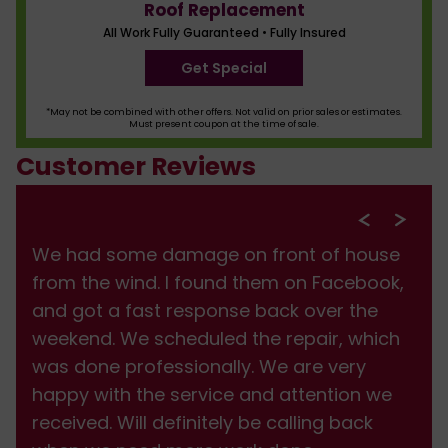
Roof Replacement
All Work Fully Guaranteed • Fully Insured
Get Special
*May not be combined with other offers. Not valid on prior sales or estimates.
Must present coupon at the time of sale.
Customer Reviews
We had some damage on front of house
from the wind. I found them on Facebook,
and got a fast response back over the
weekend. We scheduled the repair, which
was done professionally. We are very
happy with the service and attention we
received. Will definitely be calling back