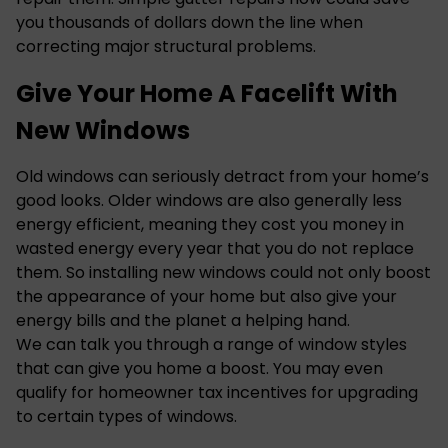
you thousands of dollars down the line when
correcting major structural problems.
Give Your Home A Facelift With
New Windows
Old windows can seriously detract from your home’s
good looks. Older windows are also generally less
energy efficient, meaning they cost you money in
wasted energy every year that you do not replace
them. So
installing new windows
could not only boost
the appearance of your home but also give your
energy bills and the planet a helping hand.
We can talk you through a range of window styles
that can give you home a boost. You may even
qualify for homeowner tax incentives for upgrading
to certain types of windows.