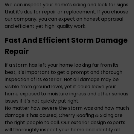
We can inspect your home’s siding and look for signs
that it’s due for repair or replacement. If you choose
our company, you can expect an honest appraisal
and efficient yet high-quality work.
Fast And Efficient Storm Damage
Repair
If a storm has left your home looking far from its
best, it’s important to get a prompt and thorough
inspection of its exterior. Not all damage may be
visible from ground level, yet it could leave your
home exposed to moisture ingress and other serious
issues if it’s not quickly put right.
No matter how severe the storm was and how much
damage it has caused, Cherry Roofing & Siding are
the right people to call. Our exterior design experts
will thoroughly inspect your home and identify all