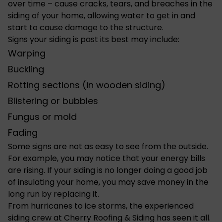
over time – cause cracks, tears, and breaches in the
siding of your home
, allowing water to get in and
start to cause damage to the structure.
Signs your siding is past its best may include:
Warping
Buckling
Rotting sections (in wooden siding)
Blistering or bubbles
Fungus or mold
Fading
Some signs are not as easy to see from the outside.
For example, you may notice that your energy bills
are rising. If your siding is no longer doing a good job
of insulating your home, you may save money in the
long run by replacing it.
From hurricanes to ice storms, the experienced
siding crew at Cherry Roofing & Siding has seen it all.