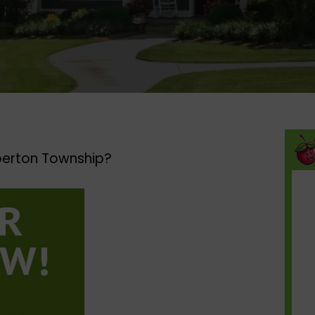
erton Township?​