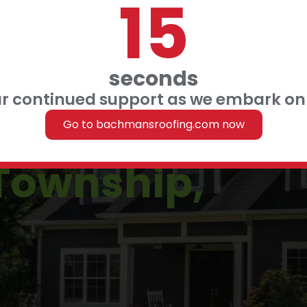
14
 FINANCING
 US
seconds
ur continued support as we embark on 
in
Go to bachmansroofing.com now
Township,