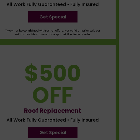
All Work Fully Guaranteed • Fully Insured
Get Special
*May not be combined with other offers. Not valid on prior sales or
estimates. Must present coupon at the time of sale.
$500
OFF
Roof Replacement
All Work Fully Guaranteed • Fully Insured
Get Special