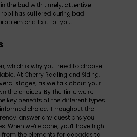
n the bud with timely, attentive
ur roof has suffered during bad
problem and fix it for you.
s
ion, which is why you need to choose
able. At Cherry Roofing and Siding,
everal stages, as we talk about your
wn the choices. By the time we’re
he key benefits of the different types
 informed choice. Throughout the
rency, answer any questions you
s. When we’re done, you’ll have high-
me from the elements for decades to