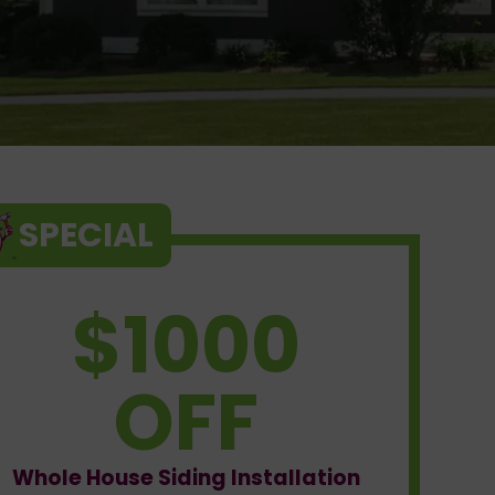
SPECIAL
$1000
OFF
Whole House Siding Installation