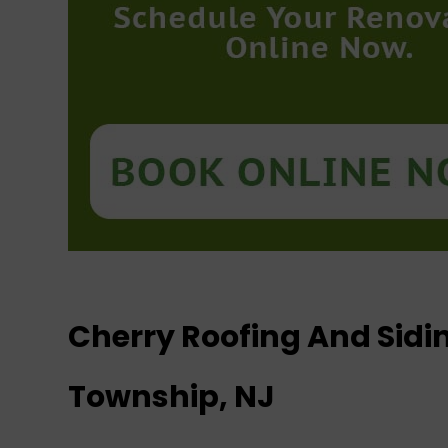
Cherry Roofing And Sid
Township, NJ