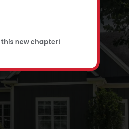
this new chapter!