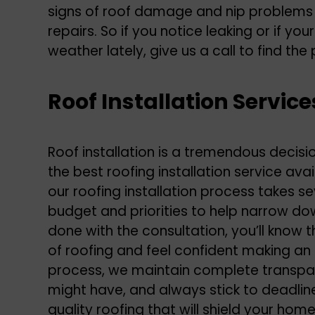
signs of roof damage and nip problems i
repairs. So if you notice leaking or if yo
weather lately, give us a call to find the 
Roof Installation Service
Roof installation is a tremendous decis
the best
roofing installation service
avail
our roofing installation process takes s
budget and priorities to help narrow do
done with the consultation, you’ll know t
of roofing and feel confident making an
process, we maintain complete transpa
might have, and always stick to deadline
quality roofing that will shield your ho