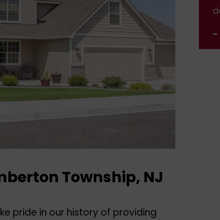
done.
d
- Jennifer Nelson
-
mberton Township, NJ
e pride in our history of providing