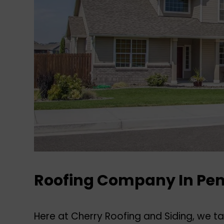
Roofing Company In Pe
Here at Cherry Roofing and Siding, we tak