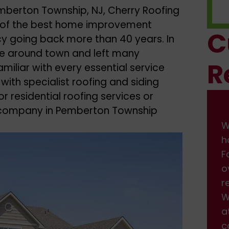
emberton Township, NJ, Cherry Roofing
ne of the best home improvement
C
cy going back more than 40 years. In
le around town and left many
R
miliar with every essential service
 with specialist roofing and siding
r residential roofing services or
g company in Pemberton Township
We had some damage on front of
W
house from the wind. I found them on
h
Facebook, and got a fast response back
F
over the weekend. We scheduled the
o
repair, which was done professionally.
r
We are very happy with the service and
W
attention we received. Will definitely be
a
calling back when we need more work
c