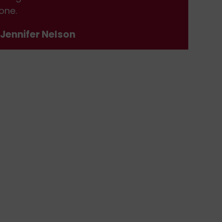
one.
don
 Jennifer Nelson
- J