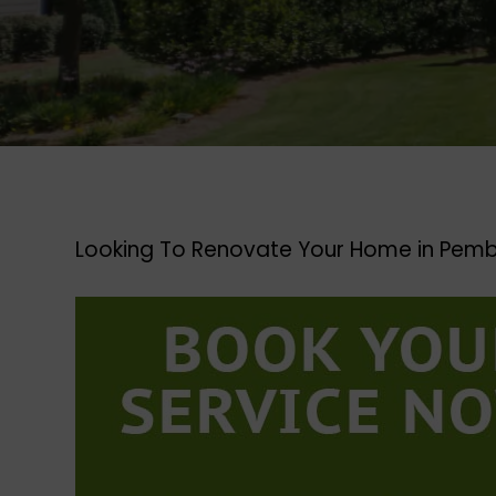
Looking To Renovate Your Home in Pemb