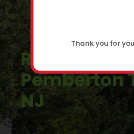
FLEXIBLE
CONTACT
Thank you for yo
Roof Repair 
Pemberton 
NJ