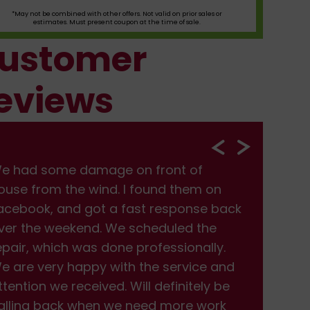
*May not be combined with other offers. Not valid on prior sales or
estimates. Must present coupon at the time of sale.
ustomer
eviews
e had some damage on front of
We
ouse from the wind. I found them on
hou
acebook, and got a fast response back
Fac
ver the weekend. We scheduled the
ove
epair, which was done professionally.
rep
e are very happy with the service and
We 
ttention we received. Will definitely be
att
alling back when we need more work
cal