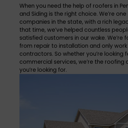
When you need the help of roofers in P
and Siding is the right choice. We’re o
companies in the state, with a rich lega
that time, we’ve helped countless peop
satisfied customers in our wake. We’re fa
from repair to installation and only work
contractors. So whether you’re looking fo
commercial services, we’re the roofin
you’re looking for.