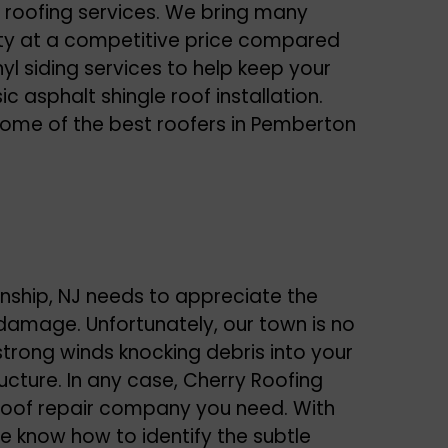
 roofing services. We bring many
lity at a competitive price compared
yl siding services to help keep your
c asphalt shingle roof installation.
 some of the best roofers in Pemberton
ship, NJ needs to appreciate the
 damage. Unfortunately, our town is no
strong winds knocking debris into your
ructure. In any case, Cherry Roofing
roof repair
company you need. With
we know how to identify the subtle