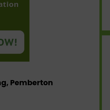
ing, Pemberton