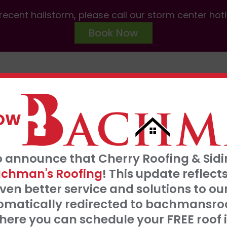
ecent hailstorm, please call our storm center hot
Book Now
ABOUT US
SERVICES
AREAS W
NOW
FRE
o announce that Cherry Roofing & Sidin
t our 0% interest, 0 payments for 18 months
S
chman's Roofing
! This update refle
Click Here
ven better service and solutions to o
tomatically redirected to bachmansro
 SERVE
ere you can schedule your FREE roof 