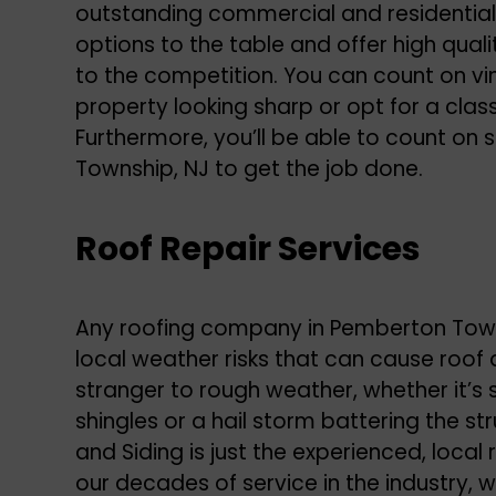
outstanding commercial and residential
options to the table and offer high qua
to the competition. You can count on vin
property looking sharp or opt for a classi
Furthermore, you’ll be able to count on
Township, NJ to get the job done.
Roof Repair Services
Any roofing company in Pemberton Town
local weather risks that can cause roof
stranger to rough weather, whether it’s 
shingles or a hail storm battering the st
and Siding is just the experienced, local
our decades of service in the industry, 