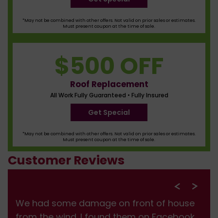
*May not be combined with other offers. Not valid on prior sales or estimates.
Must present coupon at the time of sale.
$500 OFF
Roof Replacement
All Work Fully Guaranteed • Fully Insured
Get Special
*May not be combined with other offers. Not valid on prior sales or estimates.
Must present coupon at the time of sale.
Customer Reviews
We had some damage on front of house
from the wind. I found them on Facebook,