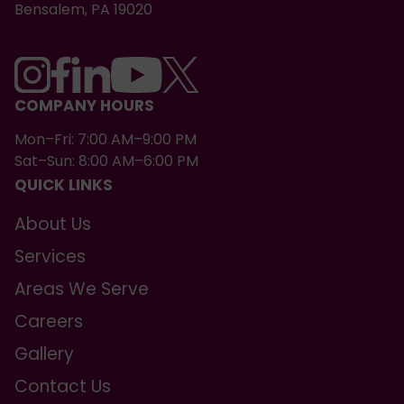
Bensalem, PA 19020
COMPANY HOURS
Mon–Fri: 7:00 AM–9:00 PM
Sat–Sun: 8:00 AM–6:00 PM
QUICK LINKS
About Us
Services
Areas We Serve
Careers
Gallery
Contact Us