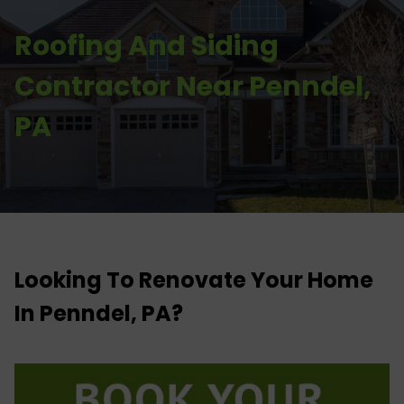
Roofing And Siding
Contractor Near Penndel,
PA
Looking To Renovate Your Home
In Penndel, PA?​