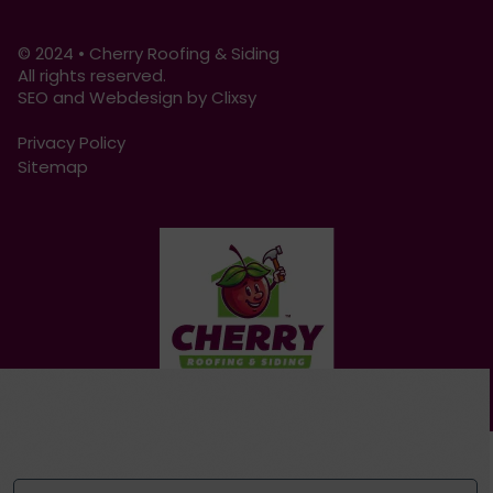
© 2024 • Cherry Roofing & Siding
All rights reserved.
SEO and Webdesign by Clixsy
Privacy Policy
Sitemap