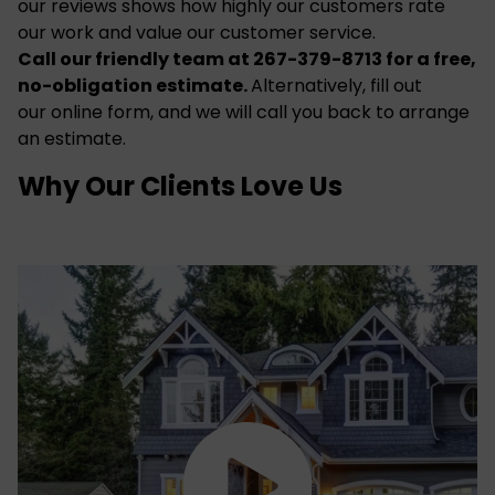
our
reviews
shows how highly our customers rate
our work and value our customer service.
Call our friendly team at 267-379-8713 for a free,
no-obligation estimate.
Alternatively, fill out
our
online form
, and we will call you back to arrange
an estimate.
Why Our Clients Love Us