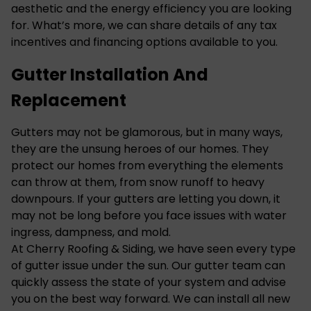
aesthetic and the energy efficiency you are looking
for. What’s more, we can share details of any tax
incentives and financing options available to you.
Gutter Installation And
Replacement
Gutters may not be glamorous, but in many ways,
they are the unsung heroes of our homes. They
protect our homes from everything the elements
can throw at them, from snow runoff to heavy
downpours. If your gutters are letting you down, it
may not be long before you face issues with water
ingress, dampness, and mold.
At Cherry Roofing & Siding, we have seen every type
of gutter issue under the sun. Our gutter team can
quickly assess the state of your system and advise
you on the best way forward. We can install all new