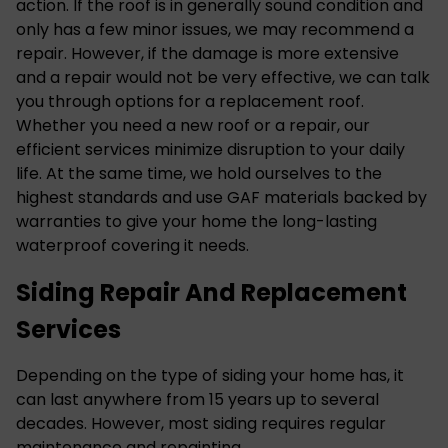
action. If the roof is in generally sound condition and
only has a few minor issues, we may recommend a
repair. However, if the damage is more extensive
and a repair would not be very effective, we can talk
you through options for a replacement roof.
Whether you need a new roof or a repair, our
efficient services minimize disruption to your daily
life. At the same time, we hold ourselves to the
highest standards and use GAF materials backed by
warranties to give your home the long-lasting
waterproof covering it needs.
Siding Repair And Replacement
Services
Depending on the type of siding your home has, it
can last anywhere from 15 years up to several
decades. However, most siding requires regular
maintenance and repainting.