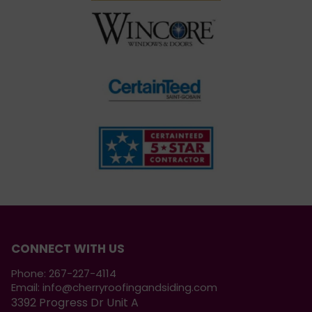
CONNECT WITH US
Phone:
267-227-4114
Email:
info@cherryroofingandsiding.com
3392 Progress Dr Unit A