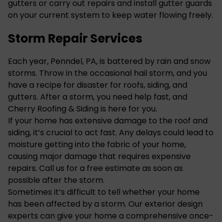
gutters or carry out repairs and install
gutter
guards
on your current system to keep water flowing freely.
Storm Repair Services
Each year, Penndel, PA, is battered by rain and snow
storms. Throw in the occasional hail storm, and you
have a recipe for disaster for roofs, siding, and
gutters. After a storm, you need help fast, and
Cherry Roofing & Siding is here for you.
If your home has extensive damage to the roof and
siding
, it’s crucial to act fast. Any delays could lead to
moisture getting into the fabric of your home,
causing major damage that requires expensive
repairs. Call us for a free estimate as soon as
possible after the storm.
Sometimes it’s difficult to tell whether your home
has been affected by a storm. Our exterior design
experts can give your home a comprehensive once-