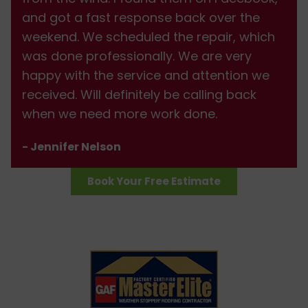
and got a fast response back over the
weekend. We scheduled the repair, which
was done professionally. We are very
happy with the service and attention we
received. Will definitely be calling back
when we need more work done.
- Jennifer Nelson
Book Your Free Estimate