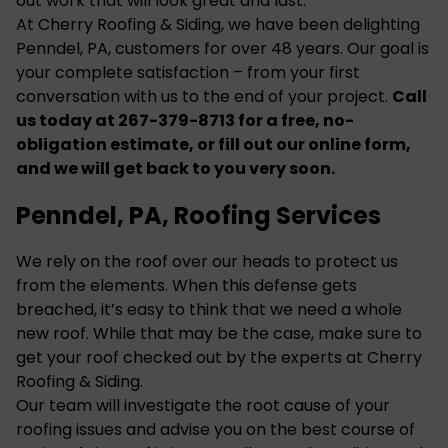
out work that will look great and last.
At Cherry Roofing & Siding, we have been delighting
Penndel, PA, customers for over 48 years. Our goal is
your complete satisfaction – from your first
conversation with us to the end of your project.
Call
us today at 267-379-8713 for a free, no-
obligation estimate, or fill out our
online form
,
and we will get back to you very soon.
Penndel, PA, Roofing Services
We rely on the roof over our heads to protect us
from the elements. When this defense gets
breached, it’s easy to think that we need a whole
new roof. While that may be the case, make sure to
get your roof checked out by the experts at Cherry
Roofing & Siding.
Our team will investigate the root cause of your
roofing
issues and advise you on the best course of