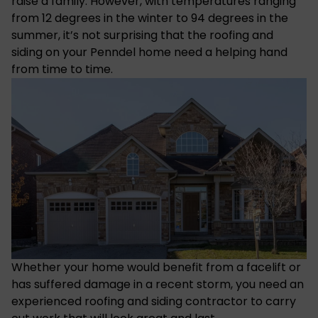
raise a family. However, with
temperatures
ranging
from 12 degrees in the winter to 94 degrees in the
summer, it’s not surprising that the roofing and
siding on your Penndel home need a helping hand
from time to time.
Whether your home would benefit from a facelift or
has suffered
damage in a recent storm
, you need an
experienced roofing and siding contractor
to carry