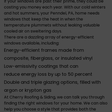
If your windows are past their prime, they could be
costing you money each year. With our cold winters
and hot summers, your Penndel, PA, home needs
windows that keep the heat in when the
temperature plummets without leaking valuable
cooled air on sweltering days.
There are a dazzling array of energy-efficient
windows available, including:
Energy-efficient frames made from
composite, fiberglass, or insulated vinyl
Low-emissivity coatings that can
reduce
energy loss
by up to 50 percent
Double and triple glazing options, filled with
argon or krypton gas
At Cherry Roofing & Siding, we can talk you through
finding the
right windows for your home
. We can also
help you choose a style that provides both the