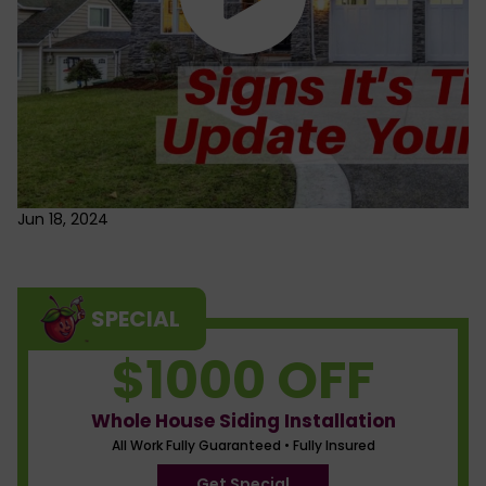
Jun 18, 2024
SPECIAL
$1000 OFF
Whole House Siding Installation
All Work Fully Guaranteed • Fully Insured
Get Special