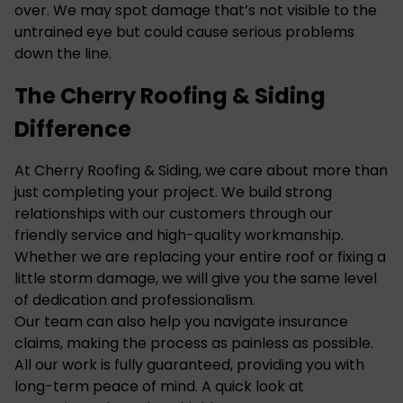
over. We may spot damage that’s not visible to the
untrained eye but could cause serious problems
down the line.
The Cherry Roofing & Siding
Difference
At Cherry Roofing & Siding, we care about more than
just completing your project. We build strong
relationships with our customers through our
friendly service and high-quality workmanship.
Whether we are replacing your entire roof or fixing a
little storm damage, we will give you the same level
of dedication and professionalism.
Our team can also help you navigate insurance
claims, making the process as painless as possible.
All our work is fully guaranteed, providing you with
long-term peace of mind. A quick look at