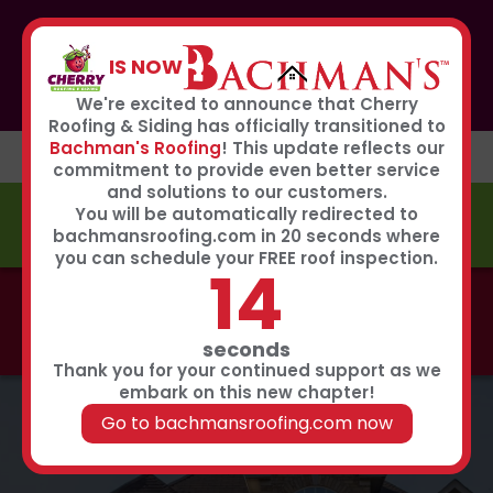
If you or anyone you know was affected by the recent
hailstorm, please call our storm center hotline
IS NOW
267-651-0808
to receive immediate service
Book Now
We're excited to announce that Cherry
Roofing & Siding has officially transitioned to
Bachman's Roofing
! This update reflects our
commitment to provide even better service
and solutions to our customers.
You will be automatically redirected to
FREE ESTIMATE
bachmansroofing.com in 20 seconds where
you can schedule your FREE roof inspection.
13
Call now to learn about our 0% interest, 0 payments
for 18 months summer financing plan!
Click Here
seconds
Thank you for your continued support as we
embark on this new chapter!
Go to bachmansroofing.com now