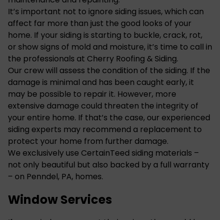
It’s important not to ignore siding issues, which can
affect far more than just the good looks of your
home. If your siding is starting to buckle, crack, rot,
or show signs of mold and moisture, it’s time to call in
the professionals at Cherry Roofing & Siding.
Our crew will assess the condition of the siding. If the
damage is minimal and has been caught early, it
may be possible to repair it. However, more
extensive damage could threaten the integrity of
your entire home. If that’s the case, our experienced
siding experts may recommend a replacement to
protect your home from further damage.
We exclusively use CertainTeed siding materials –
not only beautiful but also backed by a full warranty
– on Penndel, PA, homes.
Window Services