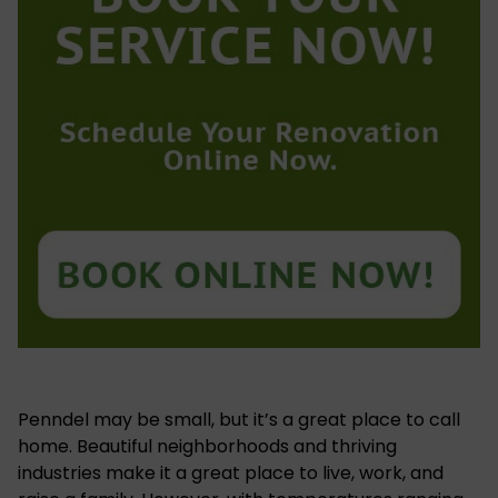
Penndel may be small, but it’s a great place to call
home. Beautiful neighborhoods and thriving
industries make it a great place to live, work, and