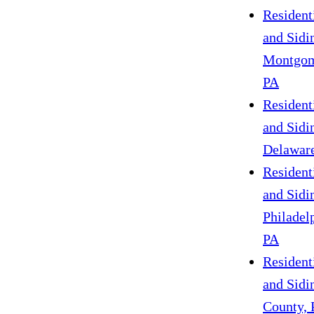
Resident
and Sidi
Montgom
PA
Resident
and Sidi
Delaware
Resident
and Sidi
Philadel
PA
Resident
and Sidi
County, 