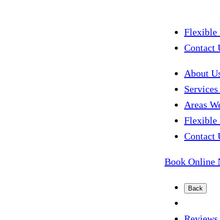
Flexible
Contact 
About U
Service
Areas W
Flexible
Contact 
Book Online
Back
Reviews