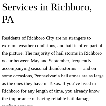
Services in Richboro,
PA
Residents of Richboro City are no strangers to
extreme weather conditions, and hail is often part of
the picture. The majority of hail storms in Richboro
occur between May and September, frequently
accompanying seasonal thunderstorms — and on
some occasions, Pennsylvania hailstones are as large
as the ones they have in Texas. If you’ve lived in
Richboro for any length of time, you already know
the importance of having reliable hail damage