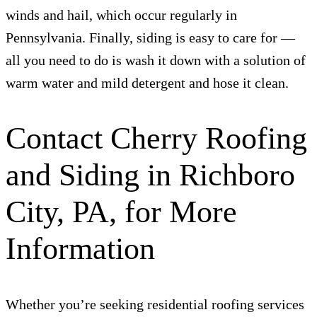
winds and hail, which occur regularly in
Pennsylvania. Finally, siding is easy to care for —
all you need to do is wash it down with a solution of
warm water and mild detergent and hose it clean.
Contact Cherry Roofing
and Siding in Richboro
City, PA, for More
Information
Whether you’re seeking residential roofing services