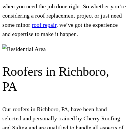
when you need the job done right. So whether you’re
considering a roof replacement project or just need
some minor
roof repair
, we’ve got the experience
and expertise to make it happen.
Roofers in Richboro,
PA
Our roofers in Richboro, PA, have been hand-
selected and personally trained by Cherry Roofing
and Siding and are qualified to handle all aspects of