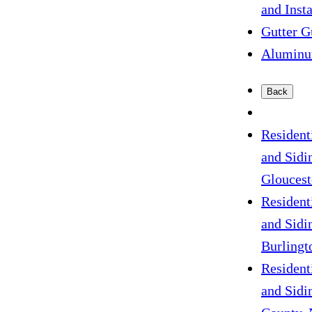
and Insta
Gutter G
Aluminu
Back
Resident
and Sidi
Gloucest
Resident
and Sidi
Burlingt
Resident
and Sidi