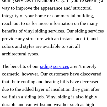
siding services in Richboro City. If you’re seeking a
way to improve the appearance and/ structural
integrity of your home or commercial building,
reach out to us for more information on the many
benefits of vinyl siding services. Our siding services
provide any structure with an instant facelift, and
colors and styles are available to suit all
architectural types.
The benefits of our
siding services
aren’t merely
cosmetic, however. Our customers have discovered
that their cooling and heating bills have decreased
due to the added layer of insulation they gain after
we finish a siding job. Vinyl siding is also highly
durable and can withstand weather such as high