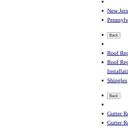
New Jer
Pennsyl
Back
Roof Rep
Roof Re
Installat
Shingles
Back
Gutter R
Gutter R