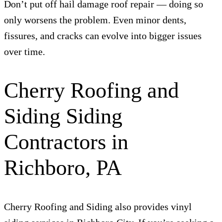
Don’t put off hail damage roof repair — doing so
only worsens the problem. Even minor dents,
fissures, and cracks can evolve into bigger issues
over time.
Cherry Roofing and
Siding Siding
Contractors in
Richboro, PA
Cherry Roofing and Siding also provides vinyl