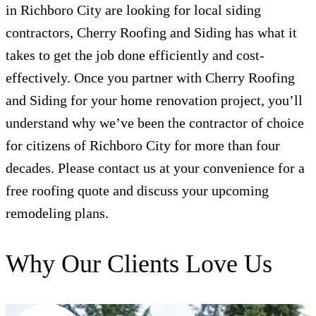
in Richboro City are looking for local siding
contractors, Cherry Roofing and Siding has what it
takes to get the job done efficiently and cost-
effectively. Once you partner with Cherry Roofing
and Siding for your home renovation project, you’ll
understand why we’ve been the contractor of choice
for citizens of Richboro City for more than four
decades. Please contact us at your convenience for a
free roofing quote and discuss your upcoming
remodeling plans.
Why Our Clients Love Us