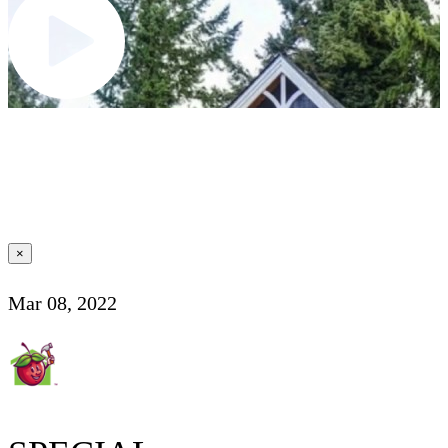
×
Mar 08, 2022