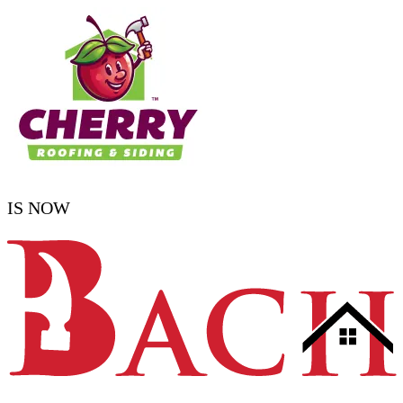
IS NOW