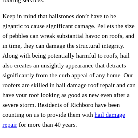
roofing services.
Keep in mind that hailstones don’t have to be
gigantic to cause significant damage. Pellets the size
of pebbles can wreak substantial havoc on roofs, and
in time, they can damage the structural integrity.
Along with being potentially harmful to roofs, hail
also creates an unsightly appearance that detracts
significantly from the curb appeal of any home. Our
roofers are skilled in hail damage roof repair and can
have your roof looking as good as new even after a
severe storm. Residents of Richboro have been
counting on us to provide them with
hail damage
repair
for more than 40 years.