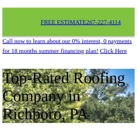
FREE ESTIMATE
267-227-4114
Call now to learn about our 0% interest, 0 payments
for 18 months summer financing plan!
Click Here
Top-Rated Roofing
Company in
Richboro, PA