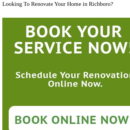
Looking To Renovate Your Home in Richboro?​