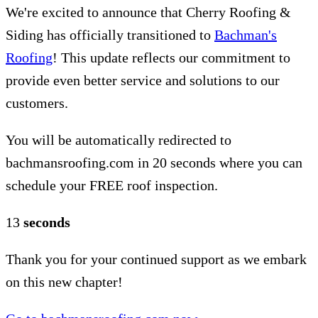
We're excited to announce that Cherry Roofing &
Siding has officially transitioned to
Bachman's
Roofing
! This update reflects our commitment to
provide even better service and solutions to our
customers.
You will be automatically redirected to
bachmansroofing.com in 20 seconds where you can
schedule your FREE roof inspection.
12
seconds
Thank you for your continued support as we embark
on this new chapter!