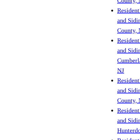
County, 
Resident
and Sidi
County, 
Resident
and Sidi
Cumberl
NJ
Resident
and Sidin
County, 
Resident
and Sidi
Hunterdo