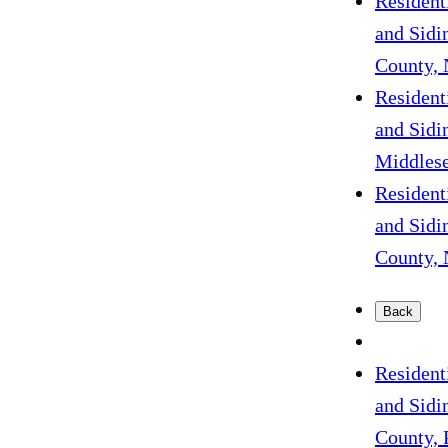
Resident
and Sidi
County, 
Resident
and Sidi
Middlese
Resident
and Sidi
County, 
Back
Resident
and Sidi
County, 