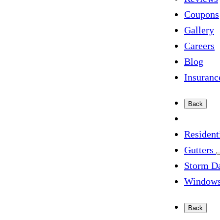
Coupons
Gallery
Careers
Blog
Insuranc
Back
Resident
Gutters
Storm D
Window
Back