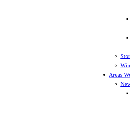
Sto
Win
Areas W
New