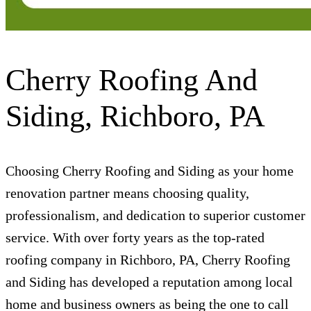
Cherry Roofing And
Siding, Richboro, PA
Choosing Cherry Roofing and Siding as your home
renovation partner means choosing quality,
professionalism, and dedication to superior customer
service. With over forty years as the top-rated
roofing company in Richboro, PA, Cherry Roofing
and Siding has developed a reputation among local
home and business owners as being the one to call