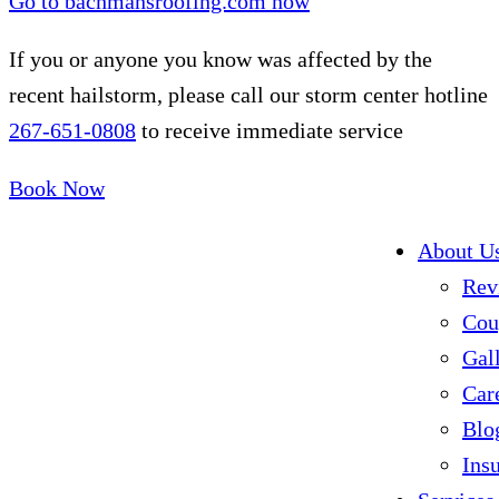
Go to bachmansroofing.com now
If you or anyone you know was affected by the
recent hailstorm, please call our storm center hotline
267-651-0808
to receive immediate service
Book Now
About U
Rev
Cou
Gal
Car
Blo
Ins