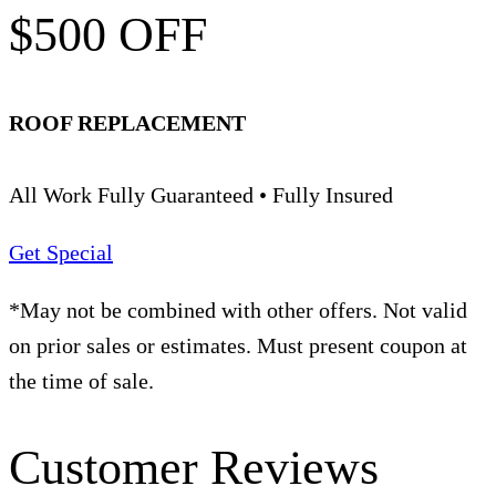
$500 OFF
ROOF REPLACEMENT
All Work Fully Guaranteed • Fully Insured
Get Special
*May not be combined with other offers. Not valid
on prior sales or estimates. Must present coupon at
the time of sale.
Customer Reviews