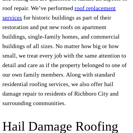
roof repair. We’ve performed
roof replacement
services
for historic buildings as part of their
restoration and put new roofs on apartment
buildings, single-family homes, and commercial
buildings of all sizes. No matter how big or how
small, we treat every job with the same attention to
detail and care as if the property belonged to one of
our own family members. Along with standard
residential roofing services, we also offer hail
damage repair to residents of Richboro City and
surrounding communities.
Hail Damage Roofing