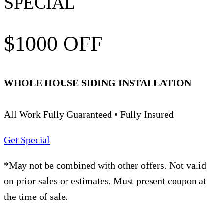
SPECIAL
$1000 OFF
WHOLE HOUSE SIDING INSTALLATION
All Work Fully Guaranteed • Fully Insured
Get Special
*May not be combined with other offers. Not valid
on prior sales or estimates. Must present coupon at
the time of sale.