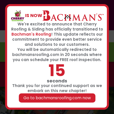
If you or anyone you know was affected by the recent
hailstorm, please call our storm center hotline
IS NOW
267-651-0808
to receive immediate service
Book Now
We're excited to announce that Cherry
Roofing & Siding has officially transitioned to
Bachman's Roofing
! This update reflects our
commitment to provide even better service
and solutions to our customers.
You will be automatically redirected to
FREE ESTIMATE
bachmansroofing.com in 20 seconds where
you can schedule your FREE roof inspection.
14
Call now to learn about our 0% interest, 0 payments
for 18 months summer financing plan!
Click Here
seconds
Thank you for your continued support as we
embark on this new chapter!
Go to bachmansroofing.com now