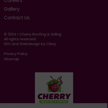
Careers
Gallery
Contact Us
© 2024 • Cherry Roofing & Siding
All rights reserved.
SEO and Webdesign by Clixsy
Privacy Policy
Sitemap