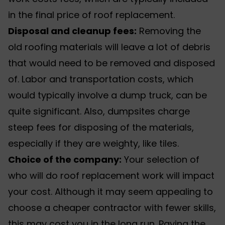
in the final price of roof replacement.
Disposal and cleanup fees:
Removing the
old roofing materials will leave a lot of debris
that would need to be removed and disposed
of. Labor and transportation costs, which
would typically involve a dump truck, can be
quite significant. Also, dumpsites charge
steep fees for disposing of the materials,
especially if they are weighty, like tiles.
Choice of the company:
Your selection of
who will do roof replacement work will impact
your cost. Although it may seem appealing to
choose a cheaper contractor with fewer skills,
this may cost you in the long run. Paying the