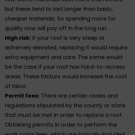
but these tend to last longer than basic,
cheaper materials. So spending more for
quality now will pay off in the long run.
High risk:
If your roof is very steep or
extremely elevated, replacing it would require
extra equipment and care. The same would
be the case if your roof has hard-to-access
areas. These factors would increase the cost
of labor.
Permit fees:
There are certain codes and
regulations stipulated by the county or state
that must be met in order to replace a roof.
Obtaining permits in order to perform the
work costs fees, which are typically included