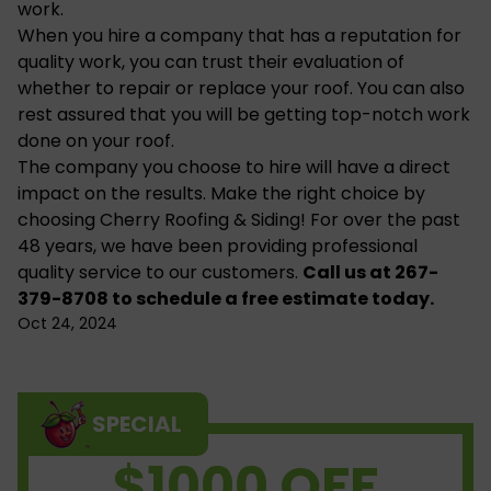
work.
When you hire a company that has a reputation for
quality work, you can trust their evaluation of
whether to
repair or replace your roof
. You can also
rest assured that you will be getting top-notch work
done on your roof.
The company you choose to hire will have a direct
impact on the results. Make the right choice by
choosing Cherry Roofing & Siding! For over the past
48 years, we have been providing professional
quality service to our customers.
Call us
at 267-
379-8708 to schedule a free estimate today.
Oct 24, 2024
SPECIAL
$1000 OFF