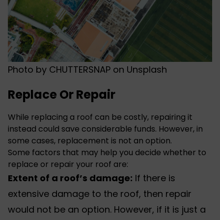
Photo by
CHUTTERSNAP
on
Unsplash
Replace Or Repair
While
replacing a roof can be costly
, repairing it
instead could save considerable funds. However, in
some cases, replacement is not an option.
Some factors that may help you decide whether to
replace or repair your roof are:
Extent of a roof’s damage:
If there is
extensive damage to the roof, then repair
would not be an option. However, if it is just a