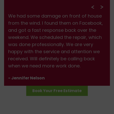
We had some damage on front of house
from the wind. I found them on Facebook,
and got a fast response back over the
weekend. We scheduled the repair, which
was done professionally. We are very
happy with the service and attention we
received. Will definitely be calling back
when we need more work done.
- Jennifer Nelson
Book Your Free Estimate