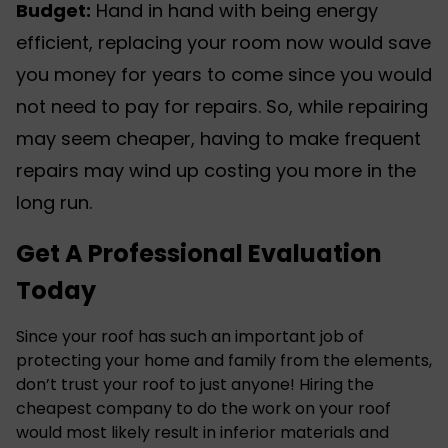
Budget:
Hand in hand with being energy
efficient, replacing your room now would save
you money for years to come since you would
not need to pay for repairs. So, while repairing
may seem cheaper, having to make frequent
repairs may wind up costing you more in the
long run.
Get A Professional Evaluation
Today
Since your roof has such an important job of
protecting your home and family from the elements,
don’t trust your roof to just anyone! Hiring the
cheapest company to do the work on your roof
would most likely result in inferior materials and