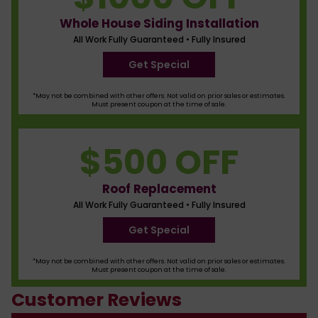
Whole House Siding Installation
All Work Fully Guaranteed • Fully Insured
Get Special
*May not be combined with other offers. Not valid on prior sales or estimates.
Must present coupon at the time of sale.
$500 OFF
Roof Replacement
All Work Fully Guaranteed • Fully Insured
Get Special
*May not be combined with other offers. Not valid on prior sales or estimates.
Must present coupon at the time of sale.
Customer Reviews