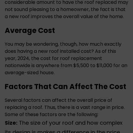
considerable amount to have the roof replaced may
not sound pleasing to a homeowner, the fact is that
a
new roof
improves the overall value of the home.
Average Cost
You may be wondering, though, how much exactly
does having a new roof installed cost? As of this
year, 2024, the cost for roof replacement
nationwide is anywhere from $5,500 to $11,000 for an
average-sized house.
Factors That Can Affect The Cost
Several factors can affect the overall price of
replacing a roof. Thus, there is a vast range in price.
Some of these factors are the following:
Size:
The size of your roof and how complex
its design is makes a difference in the price.