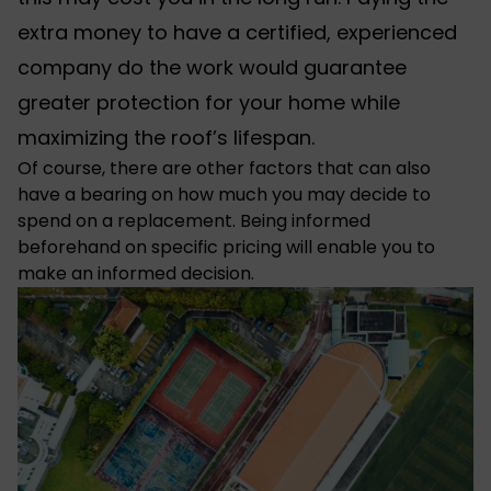
extra money to have a certified, experienced
company do the work would guarantee
greater protection for your home while
maximizing the roof’s lifespan.
Of course, there are other factors that can also
have a bearing on how much you may decide to
spend on a replacement. Being informed
beforehand on specific pricing will enable you to
make an informed decision.