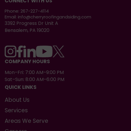
CONNECT WITH US
Phone:
267-227-4114
Email:
info@cherryroofingandsiding.com
3392 Progress Dr Unit A
Bensalem, PA 19020
COMPANY HOURS
Mon–Fri: 7:00 AM–9:00 PM
Sat–Sun: 8:00 AM–6:00 PM
QUICK LINKS
About Us
Services
Areas We Serve