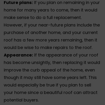
Future plans:
If you plan on remaining in your
home for many years to come, then it would
make sense to do a full replacement.
However, if your near-future plans include the
purchase of another home, and your current
roof has a few more years remaining, then it
would be wise to make repairs to the roof.
Appearance:
If the appearance of your roof
has become unsightly, then replacing it would
improve the curb appeal of the home, even
though it may still have some years left. This
would especially be true if you plan to sell
your home since a beautiful roof can attract
potential buyers.