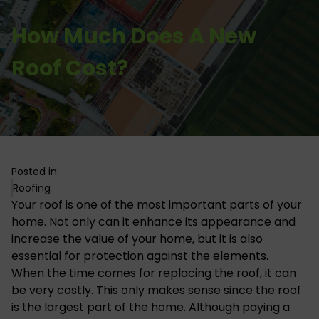
How Much Does A New
Roof Cost?
Posted in:
Roofing
Your roof is one of the most important parts of your
home. Not only can it enhance its appearance and
increase the value of your home, but it is also
essential for protection against the elements.
When the time comes for replacing the roof, it can
be very costly. This only makes sense since the roof
is the largest part of the home. Although paying a