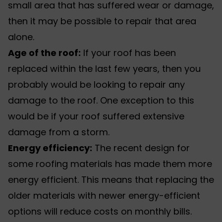
small area that has suffered wear or damage,
then it may be possible to repair that area
alone.
Age of the roof
:
If your roof has been
replaced within the last few years, then you
probably would be looking to repair any
damage to the roof. One exception to this
would be if your roof suffered extensive
damage from a storm
.
Energy efficiency:
The recent design for
some roofing materials has made them more
energy efficient. This means that replacing the
older materials with newer energy-efficient
options will reduce costs on monthly bills.