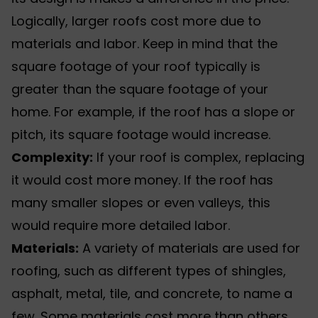
Logically, larger roofs cost more due to
materials and labor. Keep in mind that the
square footage of your roof typically is
greater than the square footage of your
home. For example, if the roof has a slope or
pitch, its square footage would increase.
Complexity:
If your roof is complex, replacing
it would cost more money. If the roof has
many smaller slopes or even valleys, this
would require more detailed labor.
Materials:
A variety of materials are used for
roofing, such as different
types of shingles
,
asphalt, metal, tile, and concrete, to name a
few. Some materials cost more than others,