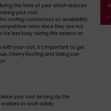
 during this time of year which reduces
done.
d
airing your roof.
- Jennifer Nelson
-
 for roofing contractors so availability
competitive rates since they are not
to be less busy during this season so
with your roof, it’s important to get
sue. Cherry Roofing and Siding can
on.
lace your roof as long as the
orkers to work safely.