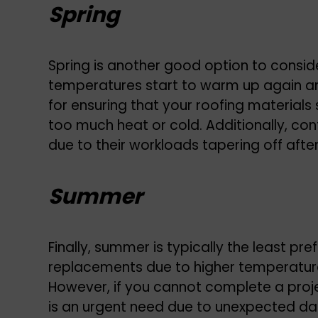
Spring
Spring is another good option to consid
temperatures start to warm up again and 
for ensuring that your roofing materials
too much heat or cold. Additionally, co
due to their workloads tapering off after
Summer
Finally, summer is typically the least pre
replacements due to higher temperature
However, if you cannot complete a proje
is an urgent need due to unexpected d