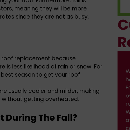
g your roof. Furthermore, fall is
ctors, meaning they will be more
rates since they are not as busy.
C
R
 for roof replacement because
is less likelihood of rain or snow. For
We had some damage on front of
W
e best season to get your roof
house from the wind. I found them on
h
Facebook, and got a fast response back
F
are usually cooler and milder, making
over the weekend. We scheduled the
o
b without getting overheated.
repair, which was done professionally.
r
We are very happy with the service and
W
t During The Fall?
attention we received. Will definitely be
a
calling back when we need more work
c