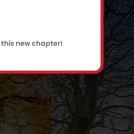
this new chapter!