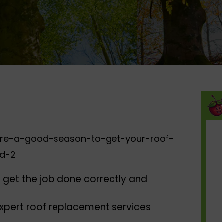
 get the job done correctly and
expert roof replacement services