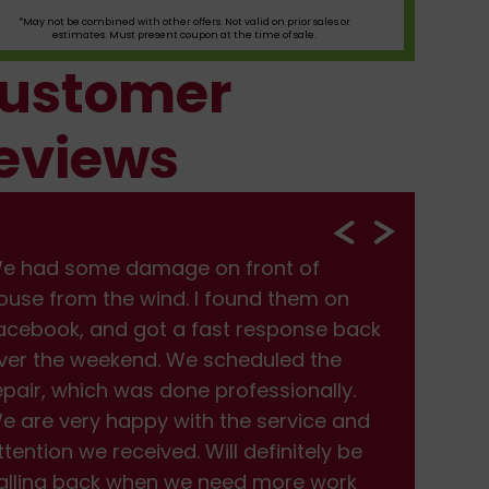
*May not be combined with other offers. Not valid on prior sales or
estimates. Must present coupon at the time of sale.
ustomer
eviews
e had some damage on front of
We
ouse from the wind. I found them on
hou
acebook, and got a fast response back
Fac
ver the weekend. We scheduled the
ove
epair, which was done professionally.
rep
e are very happy with the service and
We 
ttention we received. Will definitely be
att
alling back when we need more work
cal