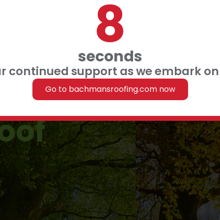
7
 FINANCING
 US
seconds
ur continued support as we embark on 
ood season
Go to bachmansroofing.com now
roof