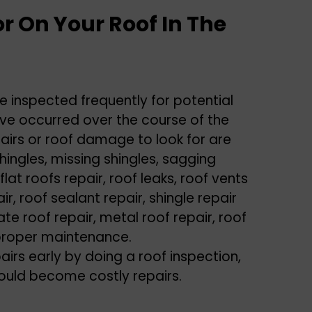
r On Your Roof In The
e inspected frequently for potential
e occurred over the course of the
irs or roof damage to look for are
ingles, missing shingles, sagging
 flat roofs repair, roof leaks, roof vents
ir, roof sealant repair, shingle repair
te roof repair, metal roof repair, roof
r proper maintenance.
airs early by doing a roof inspection,
could become costly repairs.