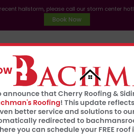
ecent hailstorm, please call our storm center hot
Book Now
ABOUT US
SERVICES
AREAS W
NOW
FRE
o announce that Cherry Roofing & Sidin
t our 0% interest, 0 payments for 18 months
S
chman's Roofing
! This update refle
Click Here
ven better service and solutions to o
tomatically redirected to bachmansro
 SERVE
ere you can schedule your FREE roof 