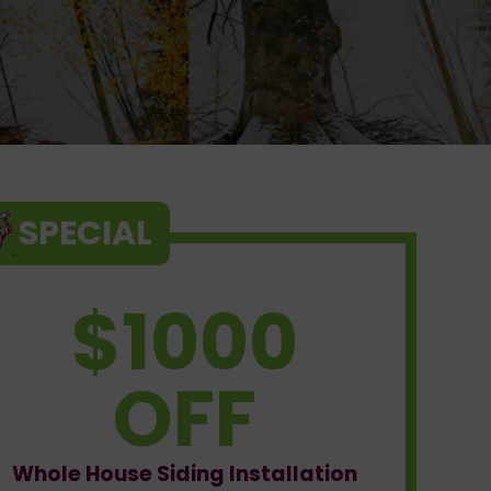
SPECIAL
$1000
OFF
Whole House Siding Installation