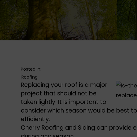
Posted in:
Roofing
Replacing your roof is a major
project that should not be
taken lightly. It is important to
consider which season would be best to
efficiently.
Cherry Roofing and Siding can provide 
during any season.