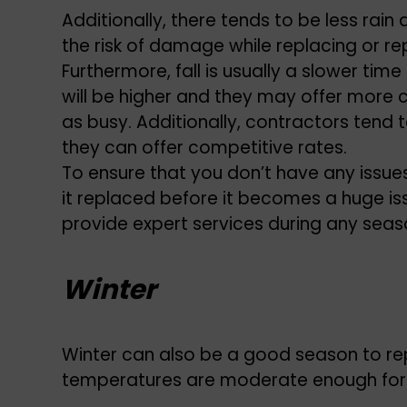
Additionally, there tends to be less rain
the risk of damage while replacing or rep
Furthermore, fall is usually a slower time
will be higher and they may offer more 
as busy. Additionally, contractors tend 
they can offer competitive rates.
To ensure that you don’t have any issues 
it replaced before it becomes a huge is
provide expert services during any seas
Winter
Winter can also be a good season to rep
temperatures are moderate enough for w