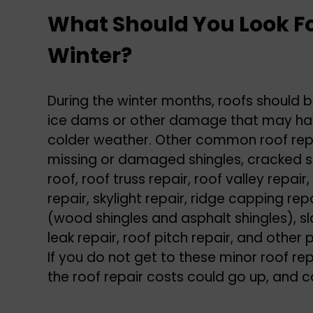
What Should You Look Fo
Winter?
During the winter months, roofs should b
ice dams or other damage that may hav
colder weather. Other common roof repa
missing or damaged shingles, cracked sh
roof, roof truss repair, roof valley repair,
repair, skylight repair, ridge capping repa
(wood shingles and asphalt shingles), sla
leak repair, roof pitch repair, and othe
If you do not get to these minor roof rep
the roof repair costs could go up, and 