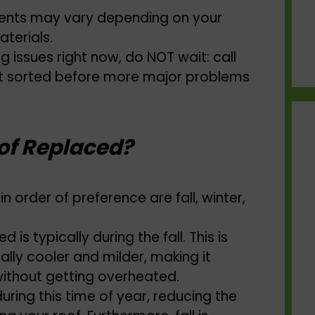
ments may vary depending on your
aterials.
ng issues right now, do NOT wait: call
it sorted before more major problems
of Replaced?
n order of preference are fall, winter,
is typically during the fall. This is
lly cooler and milder, making it
without getting overheated.
during this time of year, reducing the