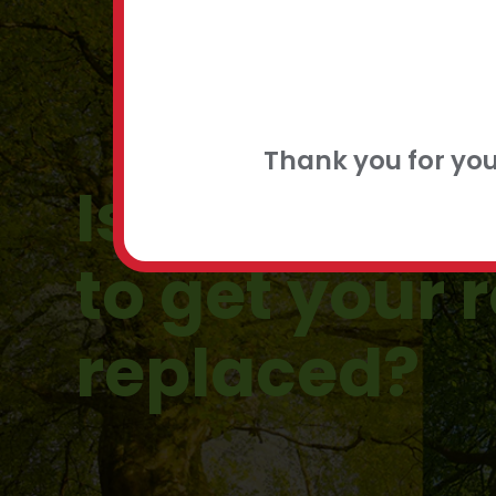
FLEXIBLE
CONTACT
Thank you for yo
Is there a g
to get your 
replaced?