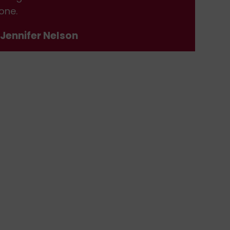
one.
don
 Jennifer Nelson
- J