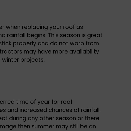
er when replacing your roof as
rainfall begins. This season is great
 stick properly and do not warp from
ntractors may have more availability
 winter projects.
ferred time of year for roof
s and increased chances of rainfall.
ct during any other season or there
amage then summer may still be an