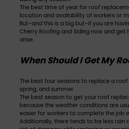
The best time of year for roof replace
location and availability of workers or m
But–and this is a big but–if you are havi
Cherry Roofing and Siding now and get 
arise.
When Should I Get My Ro
The best four seasons to replace a roof i
spring, and summer.
The best season to get your roof replaced 
because the weather conditions are usua
easier for workers to complete the job 
Additionally, there tends to be less rain 