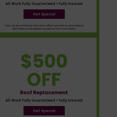
All Work Fully Guaranteed • Fully Insured
Get Special
*May not be combined with other offers. Not valid on prior sales or
estimates. Must present coupon at the time of sale.
$500
OFF
Roof Replacement
All Work Fully Guaranteed • Fully Insured
Get Special