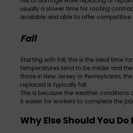
risk of damage while replacing or repairin
usually a slower time for roofing contra
available and able to offer competitive 
Fall
Starting with fall, this is the ideal time
temperatures tend to be milder and there 
those in New Jersey or Pennsylvania, th
replaced is typically fall.
This is because the weather conditions 
it easier for workers to complete the jo
Why Else Should You Do I