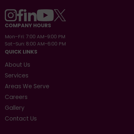
COMPANY HOURS
Mon–Fri: 7:00 AM–9:00 PM
Sat–Sun: 8:00 AM–6:00 PM
QUICK LINKS
About Us
Services
Areas We Serve
Careers
Gallery
Contact Us