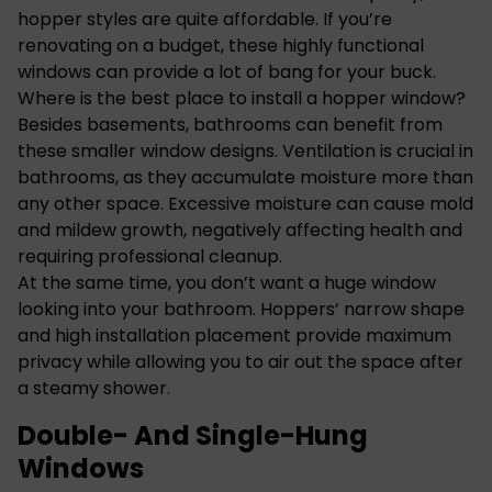
hopper styles are quite affordable. If you’re
renovating on a budget, these highly functional
windows can provide a lot of bang for your buck.
Where is the best place to install a hopper window?
Besides basements, bathrooms can benefit from
these smaller window designs. Ventilation is crucial in
bathrooms, as they accumulate moisture more than
any other space. Excessive moisture can cause mold
and mildew growth, negatively affecting health and
requiring professional cleanup.
At the same time, you don’t want a huge window
looking into your bathroom. Hoppers’ narrow shape
and high installation placement provide maximum
privacy while allowing you to air out the space after
a steamy shower.
Double- And Single-Hung
Windows