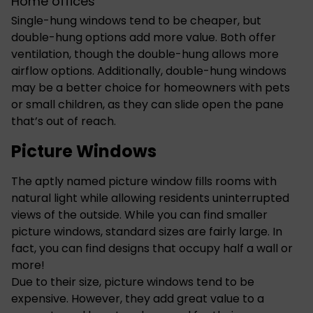
Home offices
Single-hung windows tend to be cheaper, but
double-hung options add more value. Both offer
ventilation, though the double-hung allows more
airflow options. Additionally, double-hung windows
may be a better choice for homeowners with pets
or small children, as they can slide open the pane
that’s out of reach.
Picture Windows
The aptly named picture window fills rooms with
natural light while allowing residents uninterrupted
views of the outside. While you can find smaller
picture windows, standard sizes are fairly large. In
fact, you can find designs that occupy half a wall or
more!
Due to their size, picture windows tend to be
expensive. However, they add great value to a