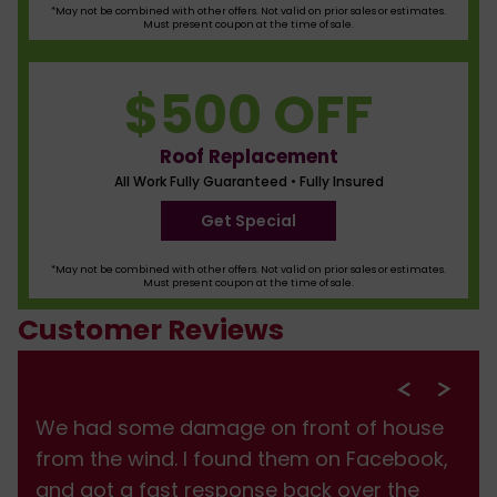
*May not be combined with other offers. Not valid on prior sales or estimates.
Must present coupon at the time of sale.
$500 OFF
Roof Replacement
All Work Fully Guaranteed • Fully Insured
Get Special
*May not be combined with other offers. Not valid on prior sales or estimates.
Must present coupon at the time of sale.
Customer Reviews
We had some damage on front of house
from the wind. I found them on Facebook,
and got a fast response back over the