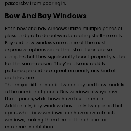
passersby from peering in.
Bow And Bay Windows
Both bow and bay windows utilize multiple panes of
glass and protrude outward, creating shelf-like sills.
Bay and bow windows are some of the most
expensive options since their structures are so
complex, but they significantly boost property value
for the same reason. They’re also incredibly
picturesque and look great on nearly any kind of
architecture.
The major difference between bay and bow models
is the number of panes. Bay windows always have
three panes, while bows have four or more.
Additionally, bay windows have only two panes that
open, while bow windows can have several sash
windows, making them the better choice for
maximum ventilation.