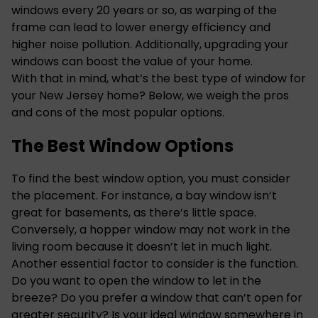
windows every
20 years
or so, as warping of the
frame can lead to lower energy efficiency and
higher noise pollution. Additionally, upgrading your
windows can boost the value of your home.
With that in mind, what’s the best type of
window for
your New Jersey
home? Below, we weigh the pros
and cons of the most popular options.
The Best Window Options
To find the best window option, you must consider
the placement. For instance, a bay window isn’t
great for basements, as there’s little space.
Conversely, a hopper window may not work in the
living room because it doesn’t let in much light.
Another essential factor to consider is the function.
Do you want to open the window to let in the
breeze? Do you prefer a window that can’t open for
greater security? Is your ideal window somewhere in