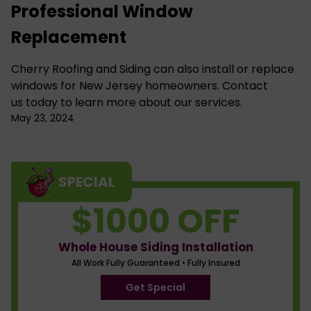
Professional Window
Replacement
Cherry Roofing and Siding
can also install or
replace
windows for New Jersey
homeowners.
Contact
us
today to learn more about our services.
May 23, 2024
SPECIAL
$1000 OFF
Whole House Siding Installation
All Work Fully Guaranteed • Fully Insured
Get Special