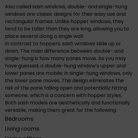
Also called sash windows, double- and single-hung
windows are classic designs for their easy use and
rectangular frames. Unlike hopper windows, they
tend to be taller than they are long, allowing you to
place several along a single wall.
In contrast to hoppers, sash windows slide up or
down. The main difference between double- and
single-hung is how many panes move. As you may
have guessed, a double-hung window’s upper and
lower panes are mobile; in single-hung windows, only
the lower pane moves. This design eliminates the
risk of the pane falling open and potentially hitting
someone, which is a concern with hopper styles.
Both sash models are aesthetically and functionally
versatile, making them great for the following:
Bedrooms
Living rooms