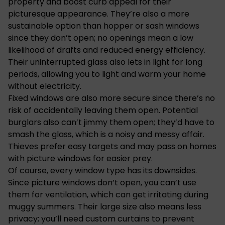
property and boost curb appeal for their
picturesque appearance. They’re also a more
sustainable option than hopper or sash windows
since they don’t open; no openings mean a low
likelihood of drafts and reduced energy efficiency.
Their uninterrupted glass also lets in light for long
periods, allowing you to light and warm your home
without electricity.
Fixed windows are also more secure since there’s no
risk of accidentally leaving them open. Potential
burglars also can’t jimmy them open; they’d have to
smash the glass, which is a noisy and messy affair.
Thieves prefer easy targets and may pass on homes
with picture windows for easier prey.
Of course, every
window type has its downsides
.
Since picture windows don’t open, you can’t use
them for ventilation, which can get irritating during
muggy summers. Their large size also means less
privacy; you’ll need custom curtains to prevent