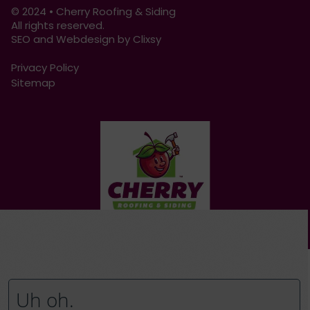
© 2024 • Cherry Roofing & Siding
All rights reserved.
SEO and Webdesign by Clixsy
Privacy Policy
Sitemap