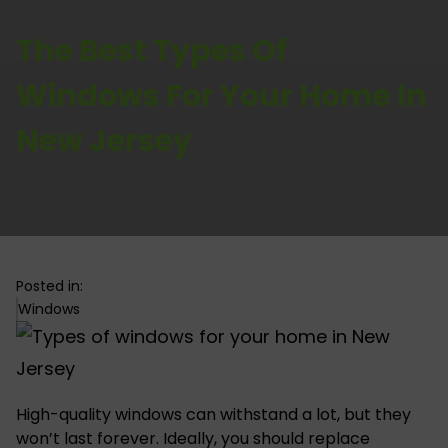
The Best Types Of
Windows For Your Home In
New Jersey
Posted in:
Windows
High-quality windows can withstand a lot, but they
won’t last forever. Ideally, you should replace