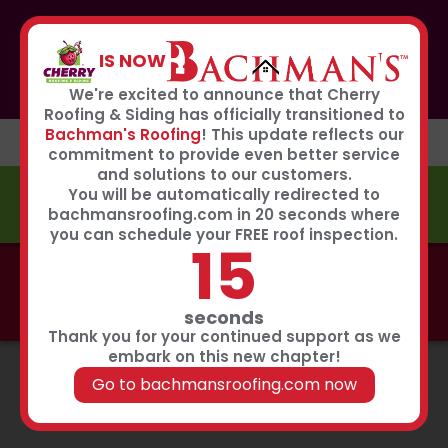
If you or anyone you know was affected by the recent
hailstorm, please call our storm center hotline
IS NOW
267-651-0808
to receive immediate service
Book Now
We're excited to announce that Cherry
Roofing & Siding has officially transitioned to
Bachman's Roofing
! This update reflects our
commitment to provide even better service
and solutions to our customers.
You will be automatically redirected to
FREE ESTIMATE
bachmansroofing.com in 20 seconds where
you can schedule your FREE roof inspection.
14
Call now to learn about our 0% interest, 0 payments
for 18 months summer financing plan!
Click Here
seconds
Thank you for your continued support as we
embark on this new chapter!
Go to bachmansroofing.com now