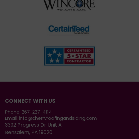
CONNECT WITH US
Phone:
267-227-4114
Email:
info@cherryroofingandsiding.com
3392 Progress Dr Unit A
Bensalem, PA 19020