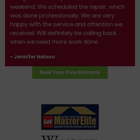
weekend. We scheduled the repair, which
was done professionally. We are very
happy with the service and attention we
received. Will definitely be calling back
when we need more work done.
- Jennifer Nelson
Book Your Free Estimate