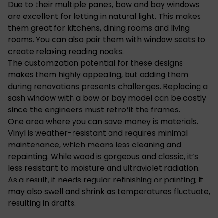
Due to their multiple panes, bow and bay windows
are excellent for letting in natural light. This makes
them great for kitchens, dining rooms and living
rooms. You can also pair them with window seats to
create relaxing reading nooks.
The customization potential for these designs
makes them highly appealing, but adding them
during renovations presents challenges. Replacing a
sash window with a bow or bay model can be costly
since the engineers must retrofit the frames.
One area where you can save money is materials.
Vinyl is weather-resistant and requires minimal
maintenance, which means less cleaning and
repainting. While wood is gorgeous and classic, it’s
less resistant to moisture and ultraviolet radiation.
As a result, it needs regular refinishing or painting; it
may also swell and shrink as temperatures fluctuate,
resulting in drafts.