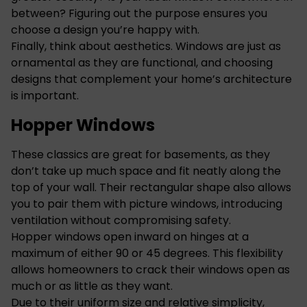
between? Figuring out the purpose ensures you
choose a design you’re happy with.
Finally, think about aesthetics. Windows are just as
ornamental as they are functional, and choosing
designs that complement your home’s architecture
is important.
Hopper Windows
These classics are great for basements, as they
don’t take up much space and fit neatly along the
top of your wall. Their rectangular shape also allows
you to pair them with picture windows, introducing
ventilation without compromising safety.
Hopper windows open inward on hinges at a
maximum of either 90 or 45 degrees. This flexibility
allows homeowners to crack their windows open as
much or as little as they want.
Due to their uniform size and relative simplicity,