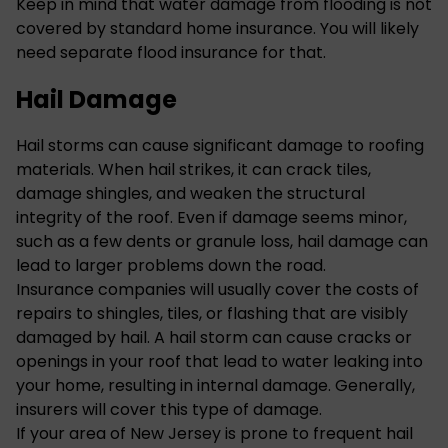
Keep in mind that water damage from flooding is not
covered by standard home insurance. You will likely
need separate flood insurance for that.
Hail Damage
Hail storms can cause significant damage to roofing
materials. When hail strikes, it can crack tiles,
damage shingles, and weaken the structural
integrity of the roof. Even if damage seems minor,
such as a few dents or granule loss, hail damage can
lead to larger problems down the road.
Insurance companies will usually cover the costs of
repairs to shingles, tiles, or flashing that are visibly
damaged by hail. A hail storm can cause cracks or
openings in your roof that lead to water leaking into
your home, resulting in internal damage. Generally,
insurers will cover this type of damage.
If your area of New Jersey is prone to frequent hail