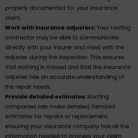
properly documented for your insurance
claim.
Work with insurance adjusters:
Your roofing
contractor may be able to communicate
directly with your insurer and meet with the
adjuster during the inspection. This ensures
that nothing is missed and that the insurance
adjuster has an accurate understanding of
the repair needs.
Provide detailed estimates:
Roofing
companies can make detailed, itemized
estimates for repairs or replacement,
ensuring your insurance company has all the
information needed to process your claim