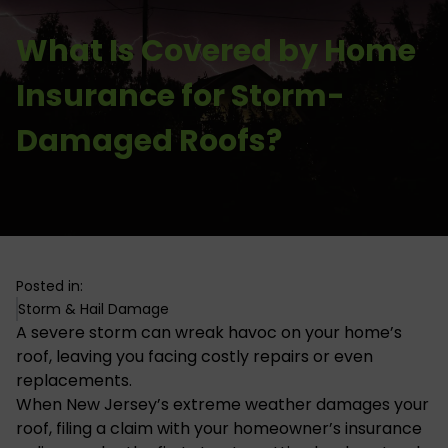
What Is Covered by Home
Insurance for Storm-
Damaged Roofs?
Posted in:
Storm & Hail Damage
A severe storm can wreak havoc on your home’s
roof, leaving you facing costly repairs or even
replacements.
When New Jersey’s
extreme weather damages
your
roof, filing a claim with your homeowner’s insurance