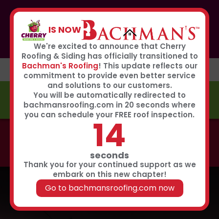
If you or anyone you know was affected by the recent
hailstorm, please call our storm center hotline
IS NOW
267-651-0808
to receive immediate service
Book Now
We're excited to announce that Cherry
Roofing & Siding has officially transitioned to
Bachman's Roofing
! This update reflects our
commitment to provide even better service
and solutions to our customers.
You will be automatically redirected to
FREE ESTIMATE
bachmansroofing.com in 20 seconds where
you can schedule your FREE roof inspection.
14
Call now to learn about our 0% interest, 0 payments
for 18 months summer financing plan!
Click Here
seconds
Thank you for your continued support as we
embark on this new chapter!
Go to bachmansroofing.com now