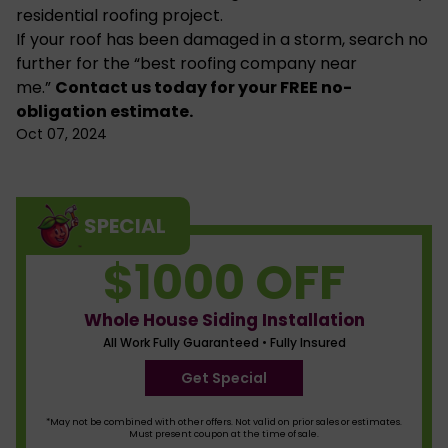
residential roofing
project.
If your roof has been damaged in a storm, search no
further for the “best roofing company near
me.”
Contact us
today for your FREE no-
obligation estimate.
Oct 07, 2024
SPECIAL
$1000 OFF
Whole House Siding Installation
All Work Fully Guaranteed • Fully Insured
Get Special
*May not be combined with other offers. Not valid on prior sales or estimates.
Must present coupon at the time of sale.