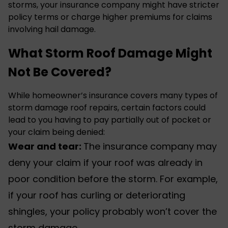
storms, your insurance company might have stricter
policy terms or charge higher premiums for claims
involving
hail damage
.
What Storm Roof Damage Might
Not Be Covered?
While homeowner’s insurance covers many types of
storm damage roof repairs
, certain factors could
lead to you having to pay partially out of pocket or
your claim being denied:
Wear and tear:
The insurance company may
deny your claim if your roof was already in
poor condition before the storm. For example,
if your roof has curling or deteriorating
shingles, your policy probably won’t cover the
storm damage.