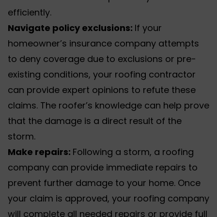
efficiently.
Navigate policy exclusions:
If your
homeowner’s insurance company attempts
to deny coverage due to exclusions or pre-
existing conditions, your roofing contractor
can provide expert opinions to refute these
claims. The roofer’s knowledge can help prove
that the damage is a direct result of the
storm.
Make repairs:
Following a storm, a roofing
company can provide immediate repairs to
prevent further damage to your home. Once
your claim is approved, your roofing company
will complete all needed repairs or provide full