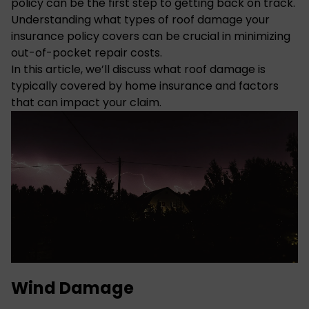
policy can be the first step to getting back on track.
Understanding what types of roof damage your
insurance policy covers can be crucial in minimizing
out-of-pocket repair costs.
In this article, we’ll discuss what roof damage is
typically covered by home insurance and factors
that can impact your claim.
Wind Damage