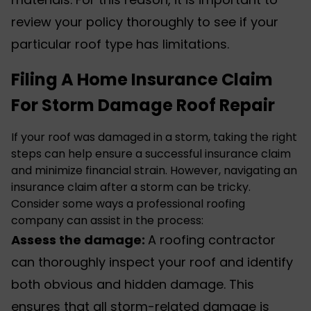
review your policy thoroughly to see if your
particular roof type has limitations.
Filing A Home Insurance Claim
For Storm Damage Roof Repair
If your roof was damaged in a storm, taking the right
steps can help ensure a successful insurance claim
and minimize financial strain. However, navigating an
insurance claim after a storm can be tricky.
Consider some ways a professional roofing
company can assist in the process:
Assess the damage:
A
roofing contractor
can thoroughly inspect your roof and identify
both obvious and hidden damage. This
ensures that all storm-related damage is