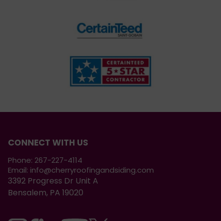
CONNECT WITH US
Phone:
267-227-4114
Email:
info@cherryroofingandsiding.com
3392 Progress Dr Unit A
Bensalem, PA 19020