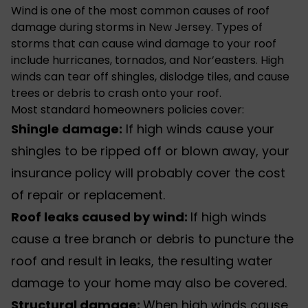
Wind is one of the most common causes of roof
damage during storms in New Jersey. Types of
storms that can cause wind damage to your roof
include hurricanes, tornados, and Nor’easters. High
winds can tear off shingles, dislodge tiles, and cause
trees or debris to crash onto your roof.
Most standard homeowners policies cover:
Shingle damage:
If high winds cause your
shingles to be ripped off or blown away, your
insurance policy will probably cover the cost
of repair or replacement.
Roof leaks caused by wind:
If high winds
cause a tree branch or debris to puncture the
roof and result in leaks, the resulting water
damage to your home may also be covered.
Structural damage:
When high winds cause