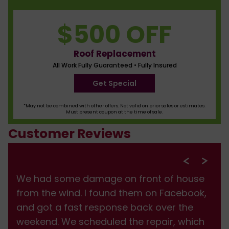
$500 OFF
Roof Replacement
All Work Fully Guaranteed • Fully Insured
Get Special
*May not be combined with other offers. Not valid on prior sales or estimates.
Must present coupon at the time of sale.
Customer Reviews
We had some damage on front of house
from the wind. I found them on Facebook,
and got a fast response back over the
weekend. We scheduled the repair, which