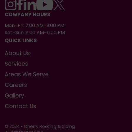
COMPANY HOURS
Mon–Fri: 7:00 AM–9:00 PM
Sat–Sun: 8:00 AM–6:00 PM
QUICK LINKS
About Us
Services
Areas We Serve
Careers
Gallery
Contact Us
© 2024 • Cherry Roofing & Siding