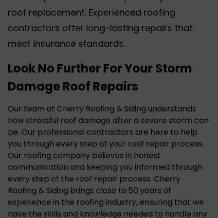
roof replacement. Experienced roofing
contractors offer long-lasting repairs that
meet insurance standards.
Look No Further For Your Storm
Damage Roof Repairs
Our team at Cherry Roofing & Siding understands
how stressful roof damage after a severe storm can
be. Our professional contractors are here to help
you through every step of your roof repair process.
Our roofing company believes in honest
communication and keeping you informed through
every step of the roof repair process. Cherry
Roofing & Siding brings close to 50 years of
experience in the roofing industry, ensuring that we
have the skills and knowledge needed to handle any