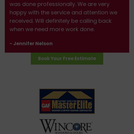
was done professionally. We are very
happy with the service and attention we
received. Will definitely be calling back
when we need more work done.
- Jennifer Nelson
Book Your Free Estimate