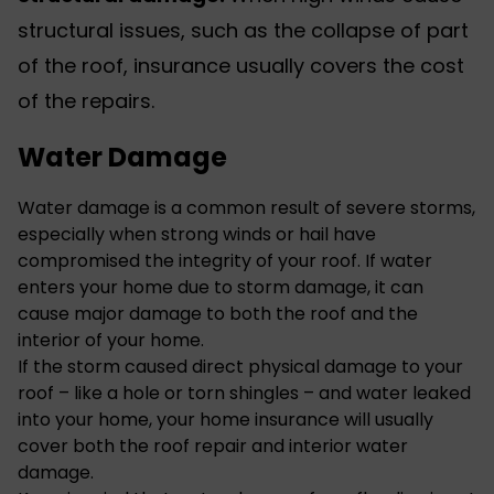
structural issues, such as the collapse of part
of the roof, insurance usually covers the cost
of the repairs.
Water Damage
Water damage is a common result of severe storms,
especially when strong winds or hail have
compromised the integrity of your roof. If water
enters your home due to storm damage, it can
cause major damage to both the roof and the
interior of your home.
If the storm caused direct physical damage to your
roof – like a hole or torn shingles – and water leaked
into your home, your home insurance will usually
cover both the roof repair and interior water
damage.