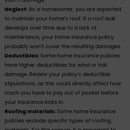
Neglect:
As a homeowner, you are expected
to maintain your home’s roof. If a roof leak
develops over time due to a lack of
maintenance, your home insurance policy
probably won’t cover the resulting damages.
Deductibles:
Some home insurance policies
have higher deductibles for wind or hail
damage. Review your policy’s deductible
stipulations, as this could directly affect how
much you have to pay out of pocket before
your insurance kicks in.
Roofing materials:
Some home insurance
policies exclude specific types of roofing
materials. For this reason, it is important to