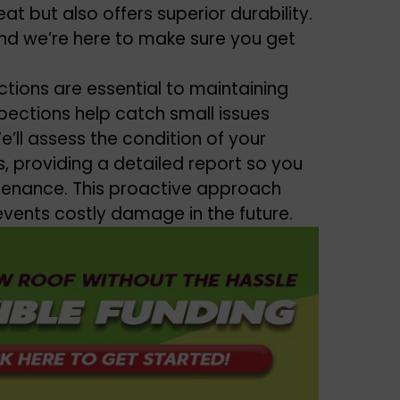
at but also offers superior durability.
nd we’re here to make sure you get
ctions are essential to maintaining
spections help catch small issues
ll assess the condition of your
, providing a detailed report so you
tenance. This proactive approach
revents costly damage in the future.