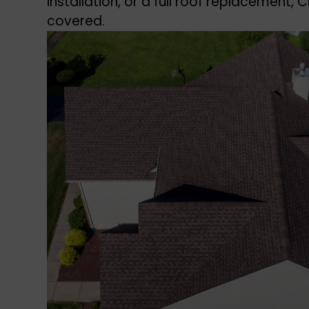
installation, or a full roof replacement,
covered.