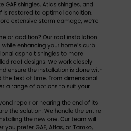
ike GAF shingles, Atlas shingles, and
 is restored to optimal condition.
more extensive
storm damage
, we’re
e or addition? Our roof installation
n while enhancing your home’s curb
tional asphalt shingles to more
olled roof designs. We work closely
d ensure the installation is done with
nd the test of time. From dimensional
fer a range of options to suit your
eyond repair or nearing the end of its
are the solution. We handle the entire
nstalling the new one. Our team will
er you prefer GAF, Atlas, or Tamko,