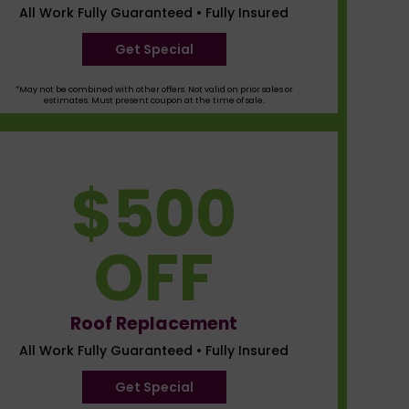
All Work Fully Guaranteed • Fully Insured
Get Special
*May not be combined with other offers. Not valid on prior sales or
estimates. Must present coupon at the time of sale.
$500
OFF
Roof Replacement
All Work Fully Guaranteed • Fully Insured
Get Special