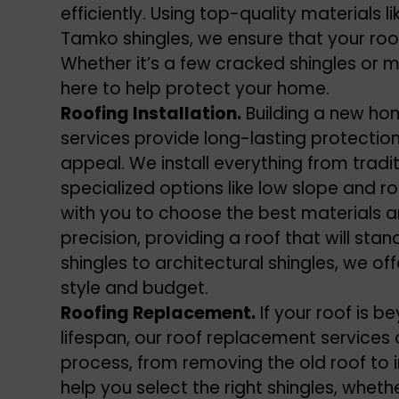
efficiently. Using top-quality materials l
Tamko shingles, we ensure that your roof
Whether it’s a few cracked shingles or 
here to help protect your home.
Roofing Installation.
Building a new hom
services provide long-lasting protectio
appeal. We install everything from tradi
specialized options like low slope and r
with you to choose the best materials an
precision, providing a roof that will sta
shingles to architectural shingles, we of
style and budget.
Roofing Replacement.
If your roof is b
lifespan, our roof replacement services 
process, from removing the old roof to i
help you select the right shingles, wheth