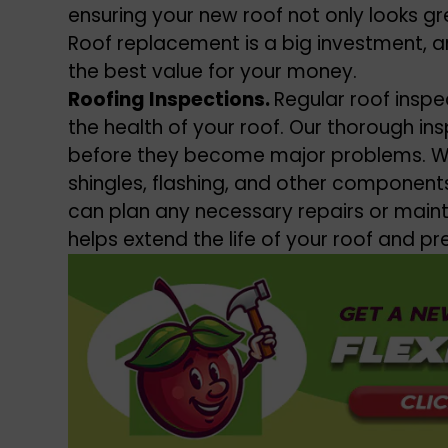
ensuring your new roof not only looks gre
Roof replacement is a big investment, a
the best value for your money.
Roofing Inspections.
Regular roof inspe
the health of your roof. Our thorough in
before they become major problems. We’
shingles, flashing, and other components
can plan any necessary repairs or main
helps extend the life of your roof and p