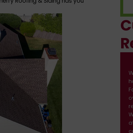
 Cherry Roofing & Siding has you
C
R
We had some damage on front of
W
house from the wind. I found them on
h
Facebook, and got a fast response back
F
over the weekend. We scheduled the
o
repair, which was done professionally.
r
We are very happy with the service and
W
attention we received. Will definitely be
a
calling back when we need more work
c