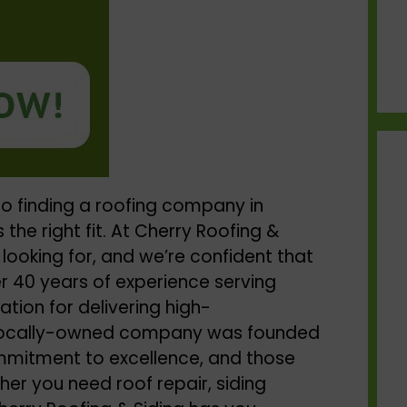
o finding a
roofing company in
 the right fit. At Cherry Roofing &
 looking for, and we’re confident that
r 40 years of experience serving
tion for delivering high-
 locally-owned company was founded
ommitment to excellence, and those
er you need roof repair, siding