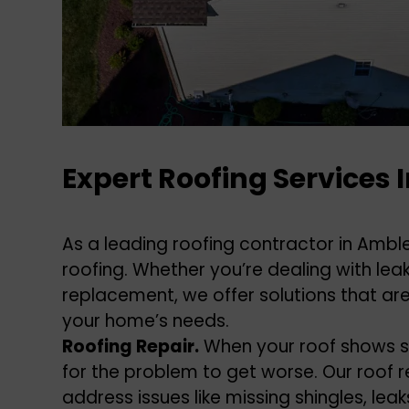
Expert Roofing Services 
As a leading roofing contractor in Ambler
roofing. Whether you’re dealing with le
replacement, we offer solutions that are
your home’s needs.
Roofing Repair.
When your roof shows s
for the problem to get worse. Our roof r
address issues like missing shingles, le