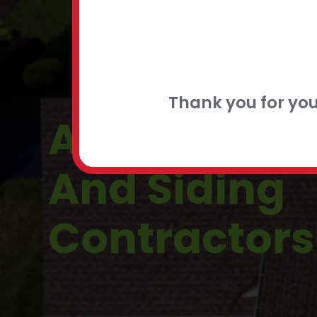
FLEXIBLE
CONTACT
Thank you for yo
Ambler, PA 
And Siding
Contractors