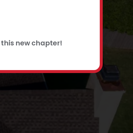
this new chapter!