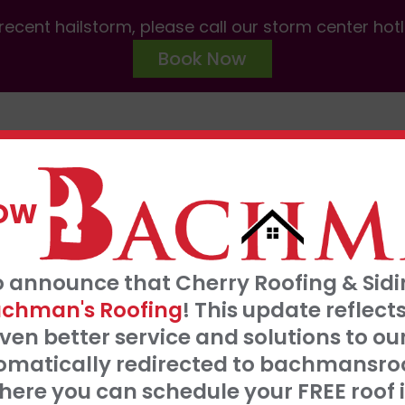
ecent hailstorm, please call our storm center hot
Book Now
ABOUT US
SERVICES
AREAS W
NOW
FRE
o announce that Cherry Roofing & Sidin
t our 0% interest, 0 payments for 18 months
S
chman's Roofing
! This update refle
Click Here
ven better service and solutions to o
tomatically redirected to bachmansro
 SERVE
ere you can schedule your FREE roof 