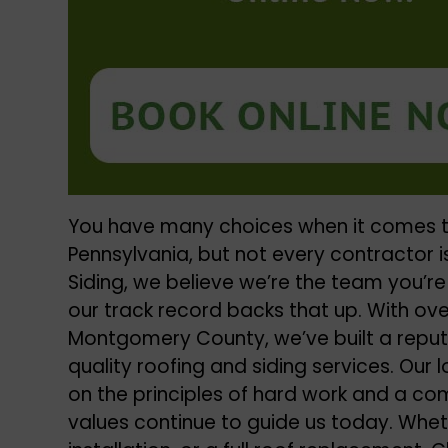
You have many choices when it comes t
Pennsylvania
, but not every contractor is
Siding, we believe we’re the team you’re
our track record backs that up. With ove
Montgomery County, we’ve built a reputa
quality
roofing and siding services
. Our
on the principles of hard work and a c
values continue to guide us today. Wheth