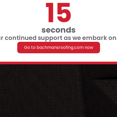
14
 FINANCING
 US
seconds
ur continued support as we embark on 
Roofing
Go to bachmansroofing.com now