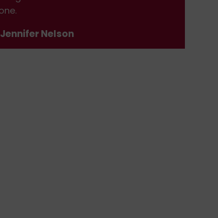
one.
don
 Jennifer Nelson
- J