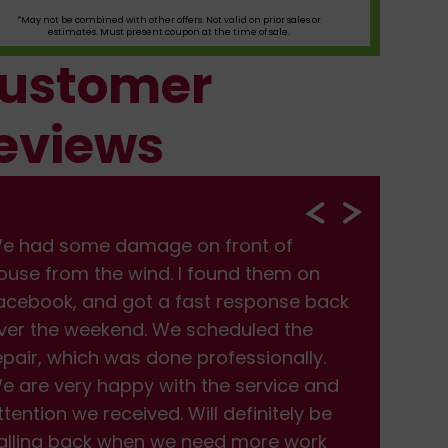
*May not be combined with other offers. Not valid on prior sales or
estimates. Must present coupon at the time of sale.
ustomer
eviews
e had some damage on front of
We
ouse from the wind. I found them on
hou
acebook, and got a fast response back
Fac
ver the weekend. We scheduled the
ove
epair, which was done professionally.
rep
e are very happy with the service and
We 
ttention we received. Will definitely be
att
alling back when we need more work
cal