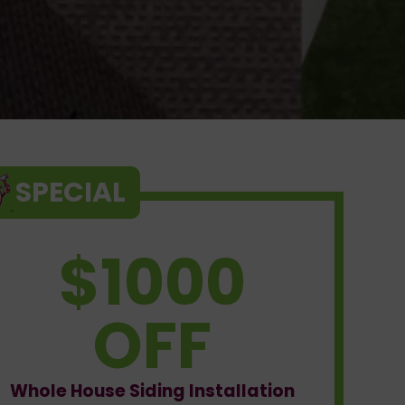
SPECIAL
$1000
OFF
Whole House Siding Installation