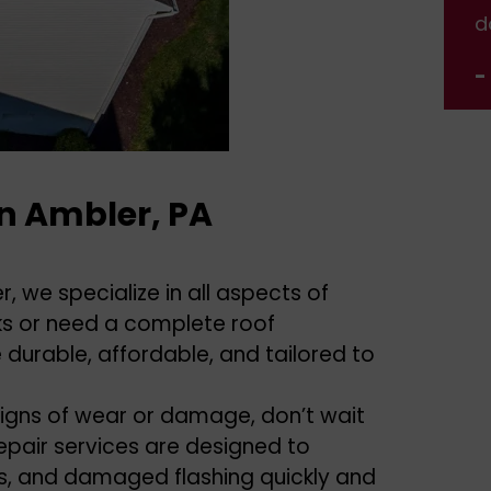
done.
d
- Jennifer Nelson
-
In Ambler, PA
, we specialize in all aspects of
aks or need a complete roof
 durable, affordable, and tailored to
igns of wear or damage, don’t wait
epair services are designed to
aks, and damaged flashing quickly and