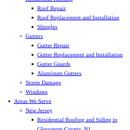
Roof Repair
Roof Replacement and Installation
Shingles
Gutters
Gutter Repair
Gutter Replacement and Installation
Gutter Guards
Aluminum Gutters
Storm Damage
Windows
Areas We Serve
New Jersey
Residential Roofing and Siding in
Gloucester County, NJ