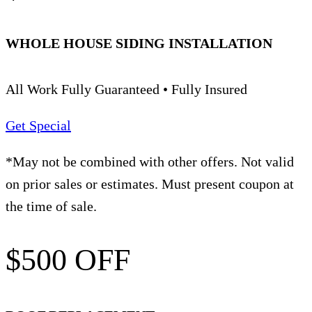
WHOLE HOUSE SIDING INSTALLATION
All Work Fully Guaranteed • Fully Insured
Get Special
*May not be combined with other offers. Not valid
on prior sales or estimates. Must present coupon at
the time of sale.
$500 OFF