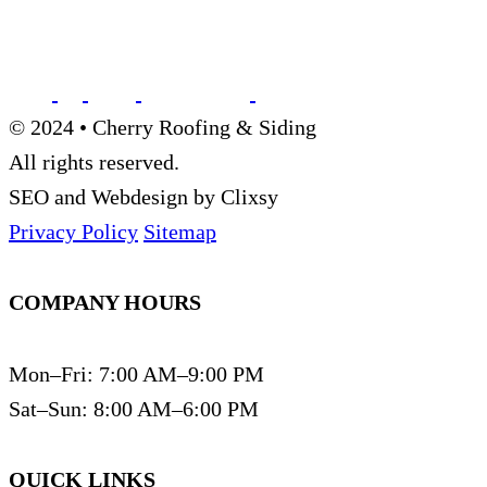
© 2024 • Cherry Roofing & Siding
All rights reserved.
SEO and Webdesign by Clixsy
Privacy Policy
Sitemap
COMPANY HOURS
Mon–Fri: 7:00 AM–9:00 PM
Sat–Sun: 8:00 AM–6:00 PM
QUICK LINKS