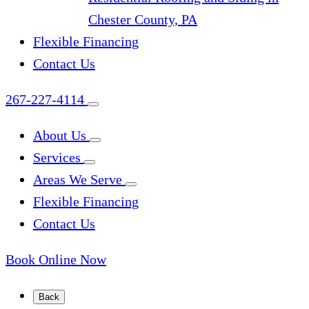
Chester County, PA
Flexible Financing
Contact Us
267-227-4114
About Us
Services
Areas We Serve
Flexible Financing
Contact Us
Book Online Now
Back