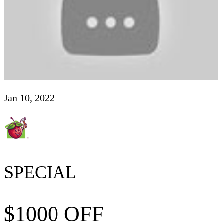
Jan 10, 2022
SPECIAL
$1000 OFF