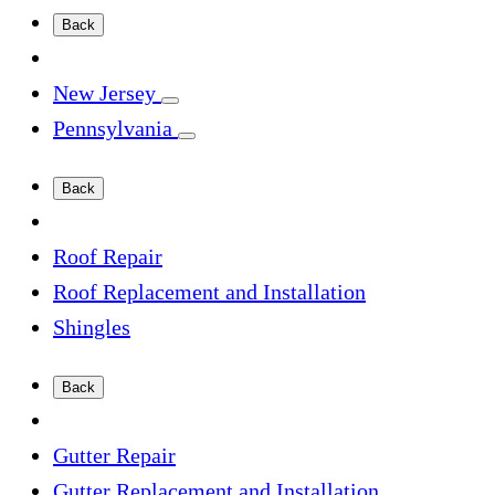
Back
New Jersey
Pennsylvania
Back
Roof Repair
Roof Replacement and Installation
Shingles
Back
Gutter Repair
Gutter Replacement and Installation