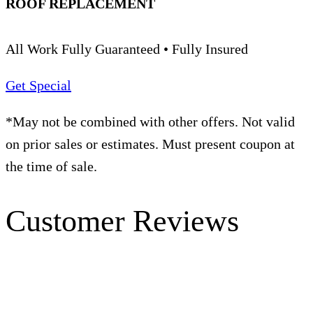
ROOF REPLACEMENT
All Work Fully Guaranteed • Fully Insured
Get Special
*May not be combined with other offers. Not valid
on prior sales or estimates. Must present coupon at
the time of sale.
Customer Reviews