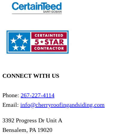
CONNECT WITH US
Phone:
267-227-4114
Email:
info@cherryroofingandsiding.com
3392 Progress Dr Unit A
Bensalem, PA 19020