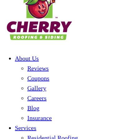
About Us
Reviews
Coupons
Gallery
Careers
Blog
Insurance
Services
Residential Roofing