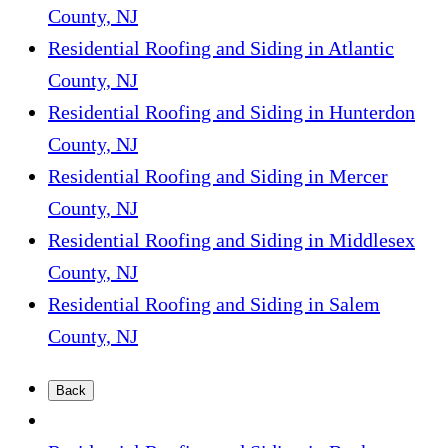
County, NJ
Residential Roofing and Siding in Atlantic
County, NJ
Residential Roofing and Siding in Hunterdon
County, NJ
Residential Roofing and Siding in Mercer
County, NJ
Residential Roofing and Siding in Middlesex
County, NJ
Residential Roofing and Siding in Salem
County, NJ
Back