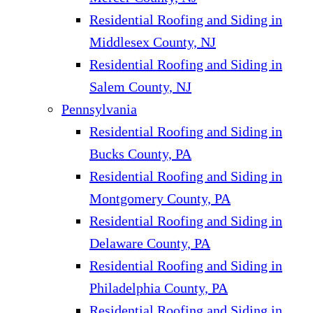
Residential Roofing and Siding in
Middlesex County, NJ
Residential Roofing and Siding in
Salem County, NJ
Pennsylvania
Residential Roofing and Siding in
Bucks County, PA
Residential Roofing and Siding in
Montgomery County, PA
Residential Roofing and Siding in
Delaware County, PA
Residential Roofing and Siding in
Philadelphia County, PA
Residential Roofing and Siding in