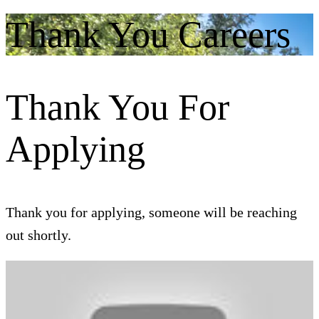
Thank You Careers
Thank You For
Applying
Thank you for applying, someone will be reaching
out shortly.