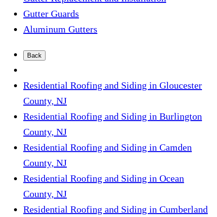
Gutter Guards
Aluminum Gutters
Back
Residential Roofing and Siding in Gloucester
County, NJ
Residential Roofing and Siding in Burlington
County, NJ
Residential Roofing and Siding in Camden
County, NJ
Residential Roofing and Siding in Ocean
County, NJ
Residential Roofing and Siding in Cumberland