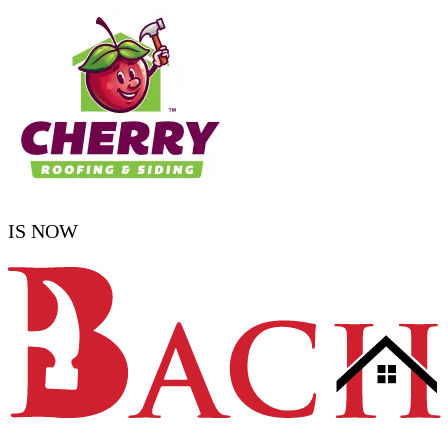
IS NOW