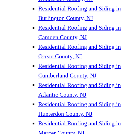
Residential Roofing and Siding in
Burlington County, NJ
Residential Roofing and Siding in
Camden County, NJ
Residential Roofing and Siding in
Ocean County, NJ
Residential Roofing and Siding in
Cumberland County, NJ
Residential Roofing and Siding in
Atlantic County, NJ
Residential Roofing and Siding in
Hunterdon County, NJ
Residential Roofing and Siding in
Mercer County, NJ