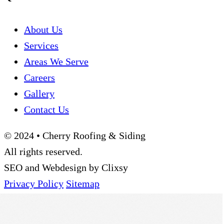
About Us
Services
Areas We Serve
Careers
Gallery
Contact Us
© 2024 • Cherry Roofing & Siding
All rights reserved.
SEO and Webdesign by Clixsy
Privacy Policy
Sitemap