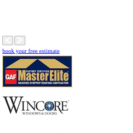
book your free estimate