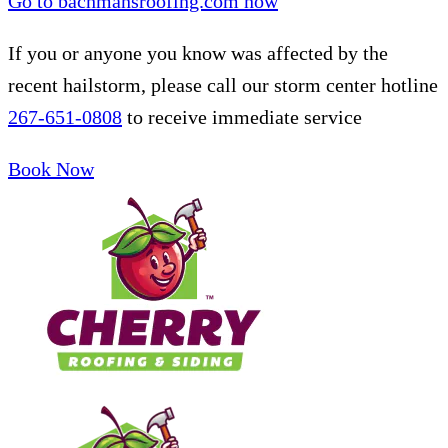
Go to bachmansroofing.com now
If you or anyone you know was affected by the
recent hailstorm, please call our storm center hotline
267-651-0808
to receive immediate service
Book Now