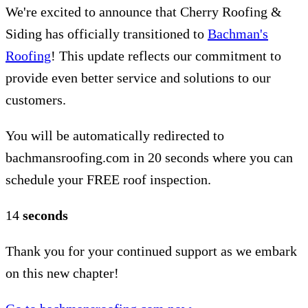
We're excited to announce that Cherry Roofing &
Siding has officially transitioned to
Bachman's
Roofing
! This update reflects our commitment to
provide even better service and solutions to our
customers.
You will be automatically redirected to
bachmansroofing.com in 20 seconds where you can
schedule your FREE roof inspection.
14
seconds
Thank you for your continued support as we embark
on this new chapter!