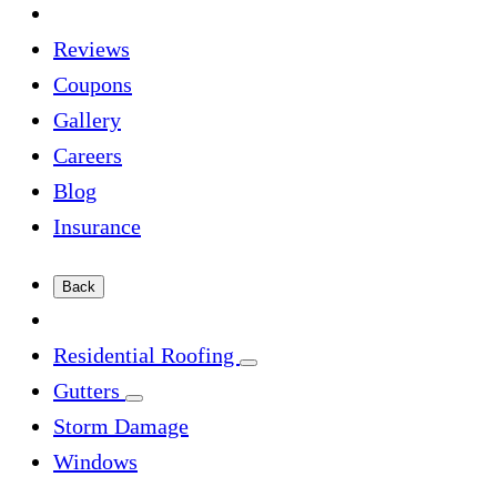
Reviews
Coupons
Gallery
Careers
Blog
Insurance
Back
Residential Roofing
Gutters
Storm Damage
Windows