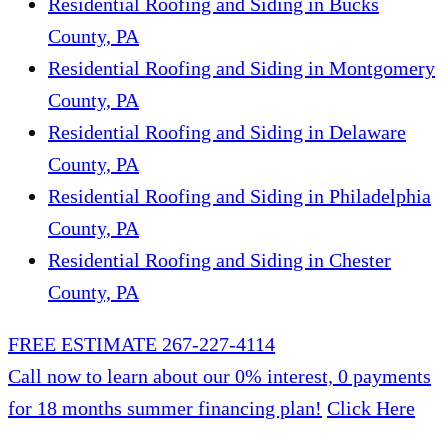
Residential Roofing and Siding in Bucks
County, PA
Residential Roofing and Siding in Montgomery
County, PA
Residential Roofing and Siding in Delaware
County, PA
Residential Roofing and Siding in Philadelphia
County, PA
Residential Roofing and Siding in Chester
County, PA
FREE ESTIMATE
267-227-4114
Call now to learn about our 0% interest, 0 payments
for 18 months summer financing plan!
Click Here