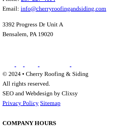
Email:
info@cherryroofingandsiding.com
3392 Progress Dr Unit A
Bensalem, PA 19020
© 2024 • Cherry Roofing & Siding
All rights reserved.
SEO and Webdesign by Clixsy
Privacy Policy
Sitemap
COMPANY HOURS