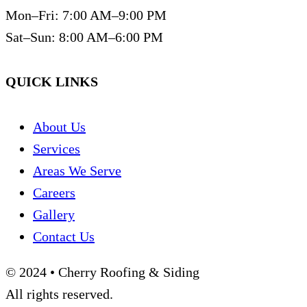
Mon–Fri: 7:00 AM–9:00 PM
Sat–Sun: 8:00 AM–6:00 PM
QUICK LINKS
About Us
Services
Areas We Serve
Careers
Gallery
Contact Us
© 2024 • Cherry Roofing & Siding
All rights reserved.