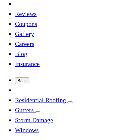
Reviews
Coupons
Gallery
Careers
Blog
Insurance
Back
Residential Roofing
Gutters
Storm Damage
Windows