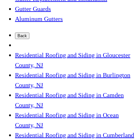
Gutter Guards
Aluminum Gutters
Back
Residential Roofing and Siding in Gloucester
County, NJ
Residential Roofing and Siding in Burlington
County, NJ
Residential Roofing and Siding in Camden
County, NJ
Residential Roofing and Siding in Ocean
County, NJ
Residential Roofing and Siding in Cumberland