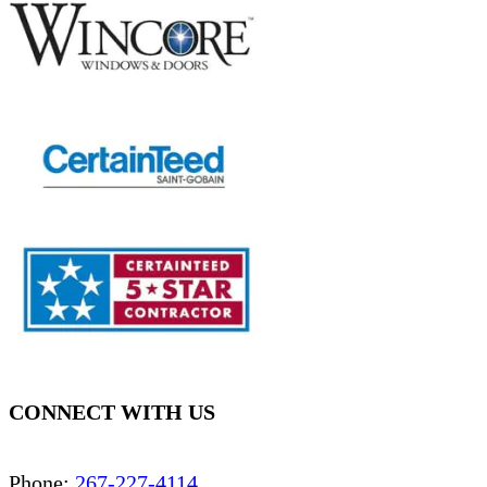
CONNECT WITH US
Phone:
267-227-4114