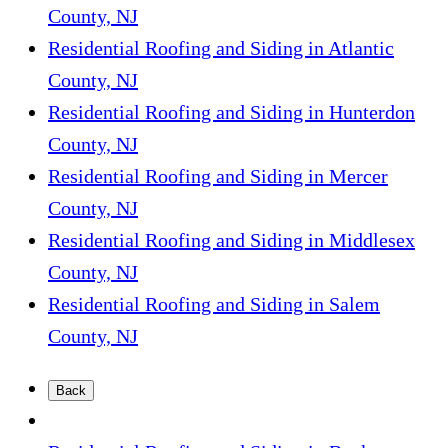
County, NJ
Residential Roofing and Siding in Atlantic
County, NJ
Residential Roofing and Siding in Hunterdon
County, NJ
Residential Roofing and Siding in Mercer
County, NJ
Residential Roofing and Siding in Middlesex
County, NJ
Residential Roofing and Siding in Salem
County, NJ
Back