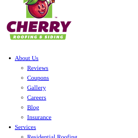
About Us
Reviews
Coupons
Gallery
Careers
Blog
Insurance
Services
Residential Roofing