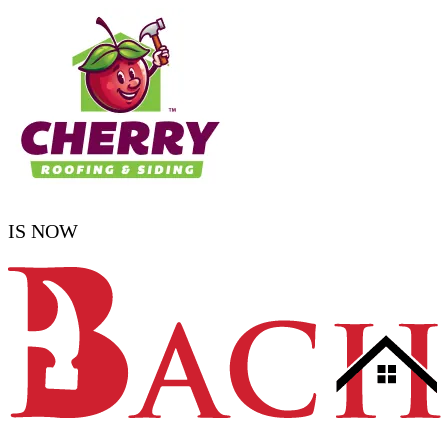
IS NOW