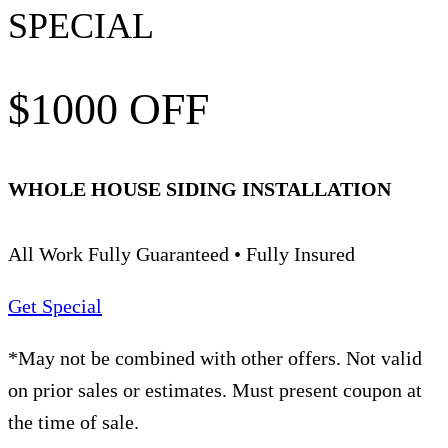
SPECIAL
$1000 OFF
WHOLE HOUSE SIDING INSTALLATION
All Work Fully Guaranteed • Fully Insured
Get Special
*May not be combined with other offers. Not valid
on prior sales or estimates. Must present coupon at
the time of sale.