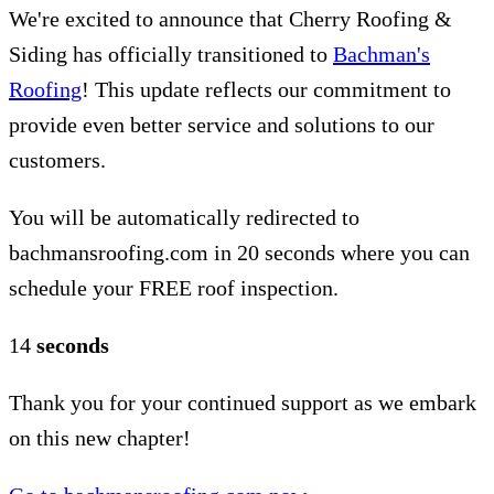
We're excited to announce that Cherry Roofing &
Siding has officially transitioned to
Bachman's
Roofing
! This update reflects our commitment to
provide even better service and solutions to our
customers.
You will be automatically redirected to
bachmansroofing.com in 20 seconds where you can
schedule your FREE roof inspection.
14
seconds
Thank you for your continued support as we embark
on this new chapter!