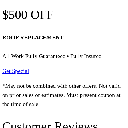
$500 OFF
ROOF REPLACEMENT
All Work Fully Guaranteed • Fully Insured
Get Special
*May not be combined with other offers. Not valid
on prior sales or estimates. Must present coupon at
the time of sale.
Customer Reviews