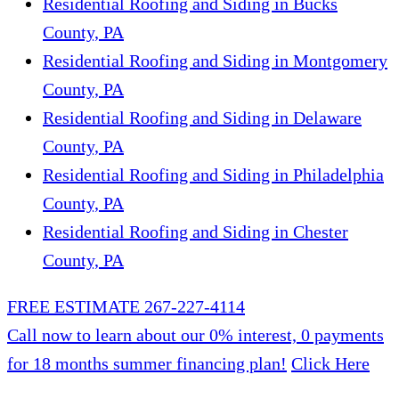
Residential Roofing and Siding in Bucks
County, PA
Residential Roofing and Siding in Montgomery
County, PA
Residential Roofing and Siding in Delaware
County, PA
Residential Roofing and Siding in Philadelphia
County, PA
Residential Roofing and Siding in Chester
County, PA
FREE ESTIMATE
267-227-4114
Call now to learn about our 0% interest, 0 payments
for 18 months summer financing plan!
Click Here