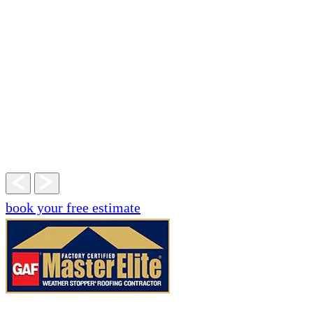
book your free estimate