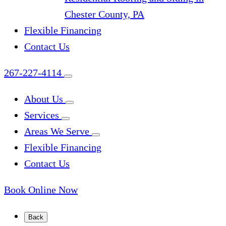
Chester County, PA
Flexible Financing
Contact Us
267-227-4114
About Us
Services
Areas We Serve
Flexible Financing
Contact Us
Book Online Now
Back