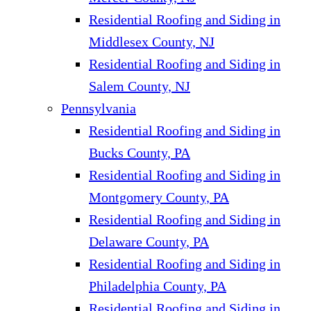
Residential Roofing and Siding in
Middlesex County, NJ
Residential Roofing and Siding in
Salem County, NJ
Pennsylvania
Residential Roofing and Siding in
Bucks County, PA
Residential Roofing and Siding in
Montgomery County, PA
Residential Roofing and Siding in
Delaware County, PA
Residential Roofing and Siding in
Philadelphia County, PA
Residential Roofing and Siding in