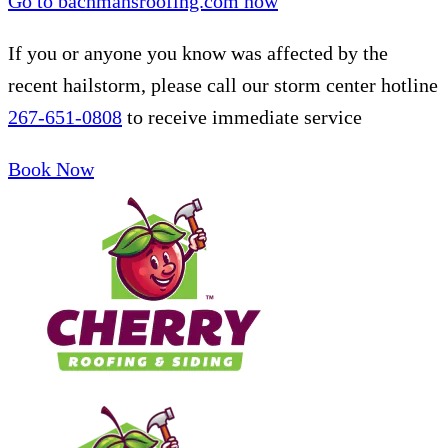
Go to bachmansroofing.com now
If you or anyone you know was affected by the
recent hailstorm, please call our storm center hotline
267-651-0808
to receive immediate service
Book Now