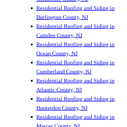
Residential Roofing and Siding in
Burlington County, NJ
Residential Roofing and Siding in
Camden County, NJ
Residential Roofing and Siding in
Ocean County, NJ
Residential Roofing and Siding in
Cumberland County, NJ
Residential Roofing and Siding in
Atlantic County, NJ
Residential Roofing and Siding in
Hunterdon County, NJ
Residential Roofing and Siding in
Mercer County, NJ