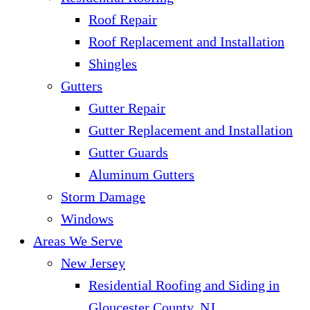
Roof Repair
Roof Replacement and Installation
Shingles
Gutters
Gutter Repair
Gutter Replacement and Installation
Gutter Guards
Aluminum Gutters
Storm Damage
Windows
Areas We Serve
New Jersey
Residential Roofing and Siding in
Gloucester County, NJ