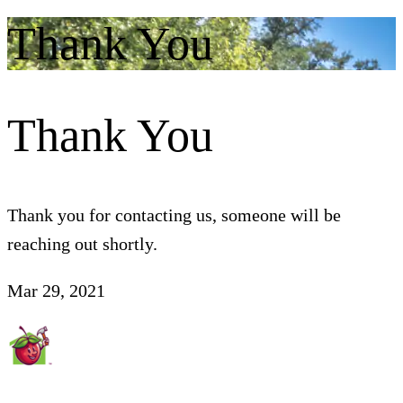
Thank You
Thank You
Thank you for contacting us, someone will be
reaching out shortly.
Mar 29, 2021