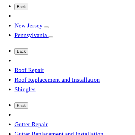
Back
New Jersey
Pennsylvania
Back
Roof Repair
Roof Replacement and Installation
Shingles
Back
Gutter Repair
Gutter Replacement and Installation